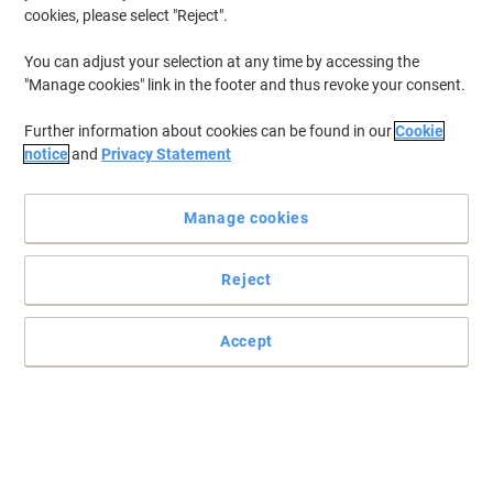
cookies, please select "Reject".
You can adjust your selection at any time by accessing the
"Manage cookies" link in the footer and thus revoke your consent.
Further information about cookies can be found in our
Cookie
notice
and
Privacy Statement
Manage cookies
Reject
Accept
Quality notice boards with Viking products
The Viking noticeboard is perfect for displaying important notes
and has a compact size that fits neatly into any professional or
shared space.