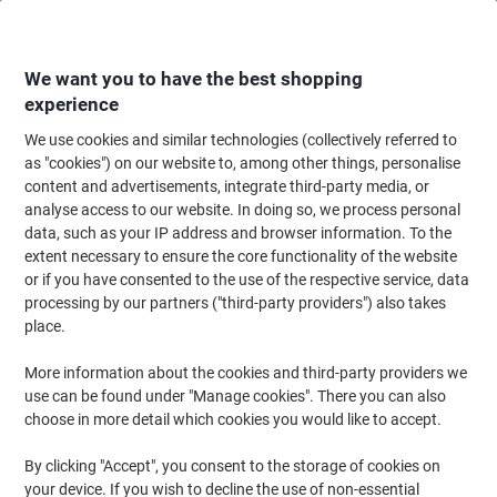
Skip
Skip
to
to
Content
Navigation
We want you to have the best shopping
experience
We use cookies and similar technologies (collectively referred to
Home
Meeting & Presentation
Meeting & Presenting
Noticeboards & V
as "cookies") on our website to, among other things, personalise
content and advertisements, integrate third-party media, or
Viking Felt Noticeboard Wall Mounted 60 (W) x 0.81 (D)
analyse access to our website. In doing so, we process personal
x 45 (H) cm Aluminium Grey
data, such as your IP address and browser information. To the
extent necessary to ensure the core functionality of the website
or if you have consented to the use of the respective service, data
Brand:
Viking
Viking No.
5372712
processing by our partners ("third-party providers") also takes
place.
More information about the cookies and third-party providers we
Own
Brand
use can be found under "Manage cookies". There you can also
choose in more detail which cookies you would like to accept.
By clicking "Accept", you consent to the storage of cookies on
your device. If you wish to decline the use of non-essential