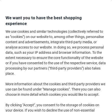
Skip
Skip
to
to
Content
Navigation
We want you to have the best shopping
experience
We use cookies and similar technologies (collectively referred to
Home
Paper, Envelopes & Packaging
Paper & Labels
Labels & Tags
A
as "cookies") on our website to, among other things, personalise
content and advertisements, integrate third-party media, or
Viking Multipurpose Labels Adhesive White 7 x 3.7 cm
analyse access to our website. In doing so, we process personal
100 Sheets of 24 Labels
data, such as your IP address and browser information. To the
extent necessary to ensure the core functionality of the website
or if you have consented to the use of the respective service, data
Brand:
Viking
Viking No.
980461
processing by our partners ("third-party providers") also takes
place.
More information about the cookies and third-party providers we
Own
Brand
use can be found under "Manage cookies". There you can also
choose in more detail which cookies you would like to accept.
Sustainable
By clicking "Accept", you consent to the storage of cookies on
your device. If you wish to decline the use of non-essential