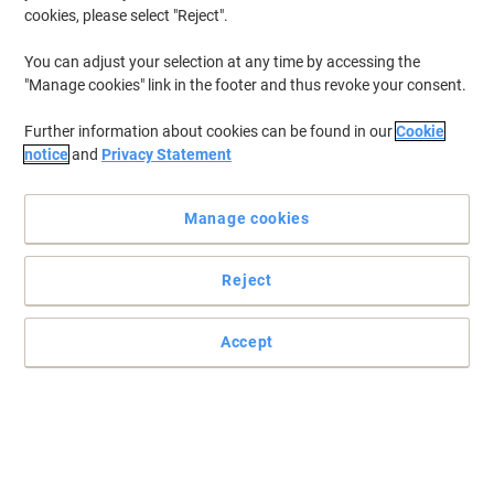
cookies, please select "Reject".
You can adjust your selection at any time by accessing the
"Manage cookies" link in the footer and thus revoke your consent.
Further information about cookies can be found in our
Cookie
notice
and
Privacy Statement
Manage cookies
Reject
Accept
Print, Peel and Stick with Viking
For crisp, clean results when you label you needn’t go any further
than these Viking 37 x 70 mm multipurpose labels.
Read full description