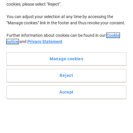
cookies, please select "Reject".
You can adjust your selection at any time by accessing the
"Manage cookies" link in the footer and thus revoke your consent.
Further information about cookies can be found in our
Cookie
notice
and
Privacy Statement
Manage cookies
Reject
Accept
Bring a little colour into your life
These Viking magnets looks great on any whiteboard and can
hold up to 15 sheets at one time.
Read full description