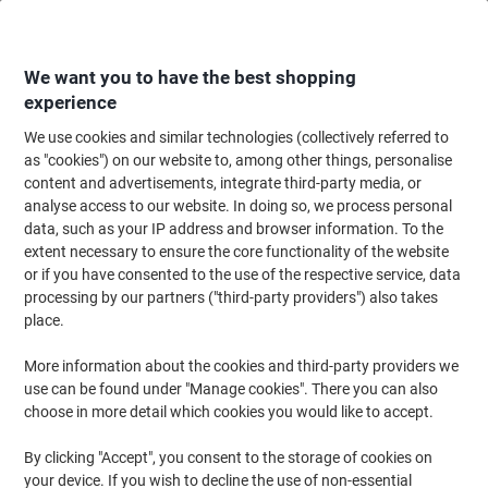
Skip
Skip
to
to
Content
Navigation
We want you to have the best shopping
experience
We use cookies and similar technologies (collectively referred to
Home
Meeting & Presentation
Meeting & Presenting
Whiteboards & Acc
as "cookies") on our website to, among other things, personalise
content and advertisements, integrate third-party media, or
Viking Whiteboard Magnets Black 2 kg bearing-capacity
analyse access to our website. In doing so, we process personal
30 mm Pack of 10
data, such as your IP address and browser information. To the
extent necessary to ensure the core functionality of the website
or if you have consented to the use of the respective service, data
Brand:
Viking
Viking No.
6851646
processing by our partners ("third-party providers") also takes
place.
More information about the cookies and third-party providers we
Own
Brand
use can be found under "Manage cookies". There you can also
choose in more detail which cookies you would like to accept.
By clicking "Accept", you consent to the storage of cookies on
your device. If you wish to decline the use of non-essential