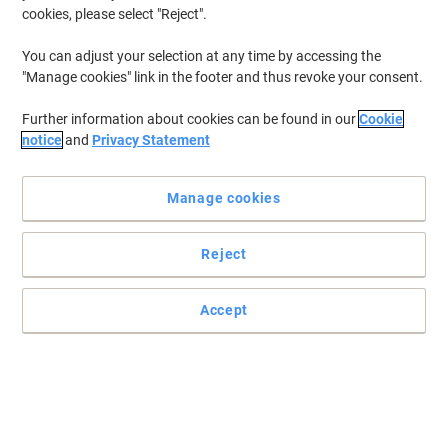
cookies, please select "Reject".
You can adjust your selection at any time by accessing the
"Manage cookies" link in the footer and thus revoke your consent.
Further information about cookies can be found in our
Cookie
notice
and
Privacy Statement
Manage cookies
Reject
Accept
Get the good grip with Viking supplies
For everyone who wants to make their presentations clearer, more
interesting or more structured, the magnetic grid strip from Viking
is a perfect choice.
Read full description