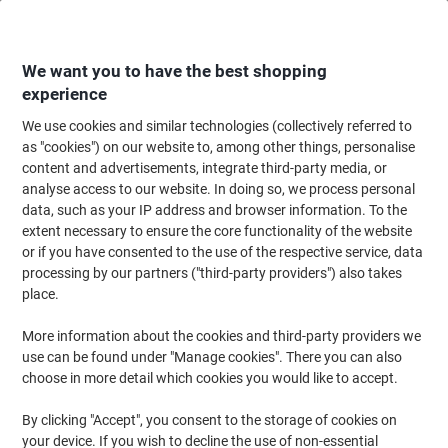
Skip
Skip
to
to
Content
Navigation
We want you to have the best shopping
experience
We use cookies and similar technologies (collectively referred to
Home
Meeting & Presentation
Meeting & Presenting
Whiteboards & Acc
as "cookies") on our website to, among other things, personalise
content and advertisements, integrate third-party media, or
Viking Magnetic Strip 6851772 3 x 3000mm Black
analyse access to our website. In doing so, we process personal
data, such as your IP address and browser information. To the
extent necessary to ensure the core functionality of the website
Brand:
Viking
Viking No.
6851772
or if you have consented to the use of the respective service, data
processing by our partners ("third-party providers") also takes
place.
Own
Brand
More information about the cookies and third-party providers we
use can be found under "Manage cookies". There you can also
choose in more detail which cookies you would like to accept.
By clicking "Accept", you consent to the storage of cookies on
your device. If you wish to decline the use of non-essential