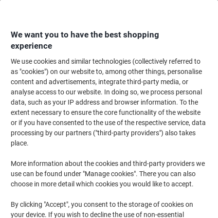
Skip
Skip
to
to
Content
Navigation
We want you to have the best shopping
experience
We use cookies and similar technologies (collectively referred to
Home
Filing & Archiving
Files & Folders
Ring Binders & Lever Arch File
as "cookies") on our website to, among other things, personalise
content and advertisements, integrate third-party media, or
Viking Wide Lever Arch File A4 80 mm Black, Green 2
analyse access to our website. In doing so, we process personal
Rings Cardboard Marbled Portrait
data, such as your IP address and browser information. To the
extent necessary to ensure the core functionality of the website
or if you have consented to the use of the respective service, data
Brand:
Viking
Viking No.
4764591
processing by our partners ("third-party providers") also takes
place.
More information about the cookies and third-party providers we
Own
Brand
use can be found under "Manage cookies". There you can also
choose in more detail which cookies you would like to accept.
Sustainable
By clicking "Accept", you consent to the storage of cookies on
your device. If you wish to decline the use of non-essential