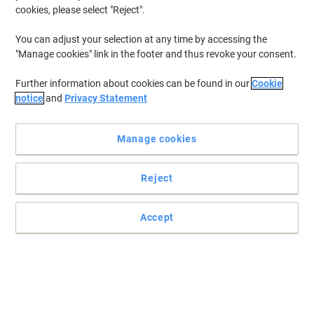
cookies, please select "Reject".
You can adjust your selection at any time by accessing the
"Manage cookies" link in the footer and thus revoke your consent.
Further information about cookies can be found in our
Cookie
notice
and
Privacy Statement
Manage cookies
Reject
Accept
File your documents efficiently with Viking
To organise your documents safely and securely choose this
Viking lever arch file. This efficient lever mechanism will make you
want to file every document that comes your way!