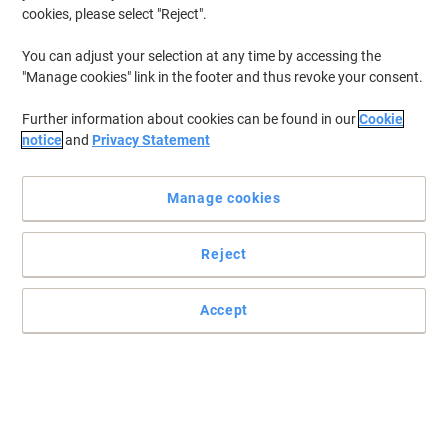
cookies, please select "Reject".
You can adjust your selection at any time by accessing the
"Manage cookies" link in the footer and thus revoke your consent.
Further information about cookies can be found in our
Cookie
notice
and
Privacy Statement
Manage cookies
Reject
Accept
Give a name with Viking
Mark your files, boxes, notebooks and folders and make them
easy to find with these Viking laser labels.
Read full description