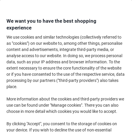
Skip
Skip
to
to
Content
Navigation
We want you to have the best shopping
experience
We use cookies and similar technologies (collectively referred to
Home
Paper, Envelopes & Packaging
Paper & Labels
Labels & Tags
A
as "cookies") on our website to, among other things, personalise
content and advertisements, integrate third-party media, or
Viking Multipurpose Labels Adhesive Special format
analyse access to our website. In doing so, we process personal
White 9.91 x 6.77 cm 100 Sheets of 8 Labels
data, such as your IP address and browser information. To the
extent necessary to ensure the core functionality of the website
or if you have consented to the use of the respective service, data
Brand:
Viking
Viking No.
980435
processing by our partners ("third-party providers") also takes
place.
More information about the cookies and third-party providers we
BEST
PRICE
use can be found under "Manage cookies". There you can also
choose in more detail which cookies you would like to accept.
Own
Brand
By clicking "Accept", you consent to the storage of cookies on
Sustainable
your device. If you wish to decline the use of non-essential