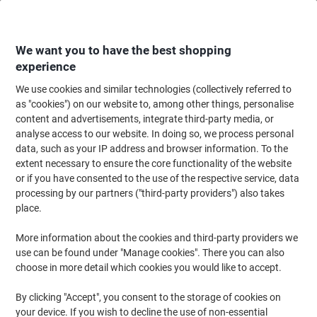
Skip
Skip
to
to
Content
Navigation
We want you to have the best shopping
experience
We use cookies and similar technologies (collectively referred to
Home
Paper, Envelopes & Packaging
Paper & Labels
Paper
Wide Form
as "cookies") on our website to, among other things, personalise
content and advertisements, integrate third-party media, or
Viking Inkjet Smooth Plotter Paper 61 cm x 45 m 90 gsm
analyse access to our website. In doing so, we process personal
White 45 m
data, such as your IP address and browser information. To the
extent necessary to ensure the core functionality of the website
or if you have consented to the use of the respective service, data
Brand:
Viking
Viking No.
5751450
processing by our partners ("third-party providers") also takes
place.
More information about the cookies and third-party providers we
Own
Brand
use can be found under "Manage cookies". There you can also
choose in more detail which cookies you would like to accept.
By clicking "Accept", you consent to the storage of cookies on
your device. If you wish to decline the use of non-essential