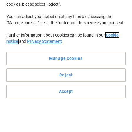
cookies, please select "Reject".
You can adjust your selection at any time by accessing the
"Manage cookies" link in the footer and thus revoke your consent.
Further information about cookies can be found in our
Cookie
notice
and
Privacy Statement
Manage cookies
Reject
Accept
Viking plotter paper: heavier-weight roll for vibrant colour prints
Elevate your colour wide-format printing with this premium plotter
paper roll from Viking — designed for standout results and
dependable performance.