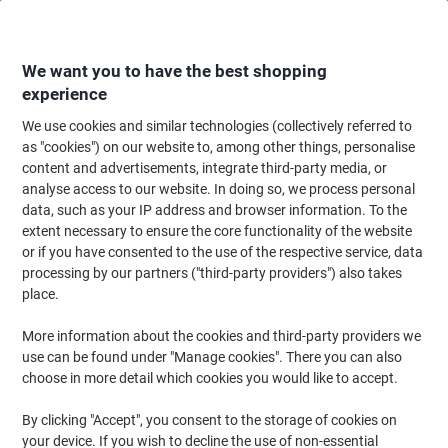
Skip
Skip
to
to
Content
Navigation
We want you to have the best shopping
experience
We use cookies and similar technologies (collectively referred to
Home
Office Equipment & Technology
Computers & Technology
Lapto
as "cookies") on our website to, among other things, personalise
content and advertisements, integrate third-party media, or
Viking Laptop Riser Foldable Silver
analyse access to our website. In doing so, we process personal
data, such as your IP address and browser information. To the
extent necessary to ensure the core functionality of the website
Brand:
Viking
Viking No.
7670259
or if you have consented to the use of the respective service, data
processing by our partners ("third-party providers") also takes
place.
Own
Brand
More information about the cookies and third-party providers we
use can be found under "Manage cookies". There you can also
Clearance
choose in more detail which cookies you would like to accept.
By clicking "Accept", you consent to the storage of cookies on
your device. If you wish to decline the use of non-essential