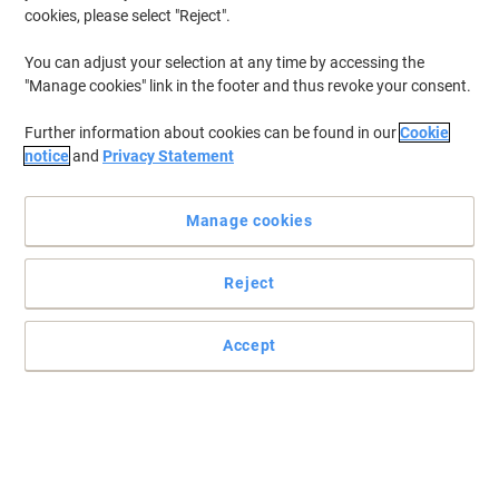
cookies, please select "Reject".
You can adjust your selection at any time by accessing the
"Manage cookies" link in the footer and thus revoke your consent.
Further information about cookies can be found in our
Cookie
notice
and
Privacy Statement
Manage cookies
Reject
Accept
Work in comfort with Viking supplies
Start to enjoy the way you work again due to comfortable settings
with this laptop riser from Viking.
Read full description
Only