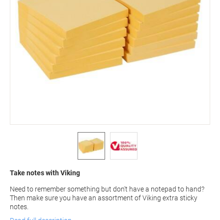
Take notes with Viking
Need to remember something but don't have a notepad to hand?
Then make sure you have an assortment of Viking extra sticky
notes.