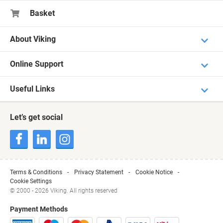
Basket
About Viking
Online Support
Useful Links
Let’s get social
Terms & Conditions
Privacy Statement
Cookie Notice
Cookie Settings
© 2000 - 2026 Viking. All rights reserved
Payment Methods