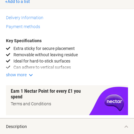
Add to a list
Delivery Information
Payment methods
Key Specifications
Extra sticky for secure placement
Removable without leaving residue
Ideal for hard-to-stick surfaces
Can adhere to vertical surfaces
show more
Earn 1 Nectar Point for every £1 you
spend
Terms and Conditions
Description