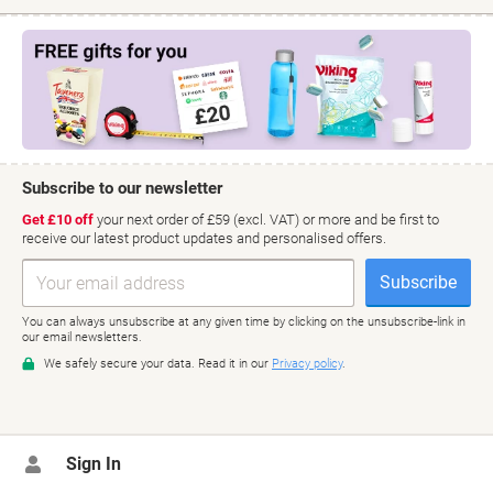
Sign In