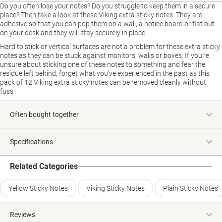
Do you often lose your notes? Do you struggle to keep them in a secure
place? Then take a look at these Viking extra sticky notes. They are
adhesive so that you can pop them on a wall, a notice board or flat out
on your desk and they will stay securely in place.
Hard to stick or vertical surfaces are not a problem for these extra sticky
notes as they can be stuck against monitors, walls or boxes. If you’re
unsure about sticking one of these notes to something and fear the
residue left behind, forget what you’ve experienced in the past as this
pack of 12 Viking extra sticky notes can be removed cleanly without
fuss.
Often bought together
Specifications
Related Categories
Yellow Sticky Notes
Viking Sticky Notes
Plain Sticky Notes
Reviews