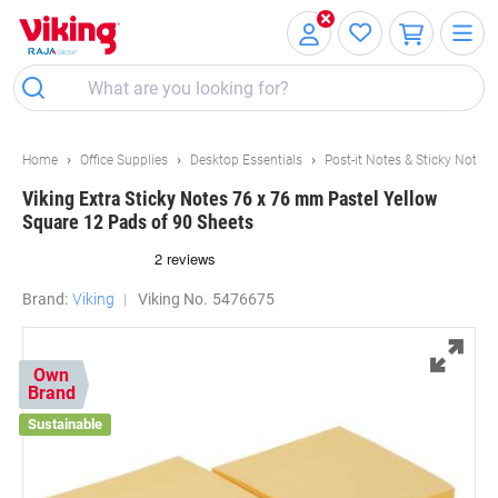
Skip
Skip
to
to
Content
Navigation
Home
Office Supplies
Desktop Essentials
Post-it Notes & Sticky Notes
Viking Extra Sticky Notes 76 x 76 mm Pastel Yellow
Square 12 Pads of 90 Sheets
Brand:
Viking
Viking No.
5476675
Own
Brand
Sustainable