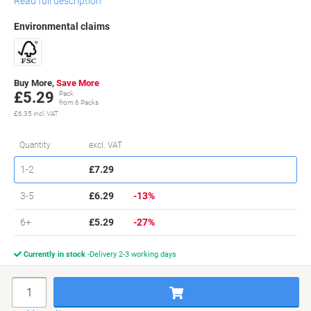
Read full description
Environmental claims
Buy More,
Save More
£5.29
Pack
from 6 Packs
£6.35 incl. VAT
Sa
Quantity
excl. VAT
Packs
1-2
£7.29
Packs
3-5
£6.29
-13%
Packs
6+
£5.29
-27%
Currently in stock
Delivery 2-3 working days
Quantity