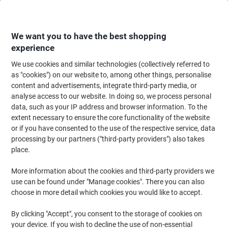
Skip
Skip
to
to
Content
Navigation
We want you to have the best shopping
experience
We use cookies and similar technologies (collectively referred to
Home
Office Supplies
Desktop Essentials
Post-it Notes & Sticky Notes
as "cookies") on our website to, among other things, personalise
content and advertisements, integrate third-party media, or
Viking Extra Sticky Notes 127 x 76 mm Pastel Yellow
analyse access to our website. In doing so, we process personal
Square 12 Pads of 90 Sheets
data, such as your IP address and browser information. To the
extent necessary to ensure the core functionality of the website
or if you have consented to the use of the respective service, data
Brand:
Viking
Viking No.
8663065
processing by our partners ("third-party providers") also takes
place.
More information about the cookies and third-party providers we
Own
Brand
use can be found under "Manage cookies". There you can also
choose in more detail which cookies you would like to accept.
Free
gift
By clicking "Accept", you consent to the storage of cookies on
Sustainable
your device. If you wish to decline the use of non-essential