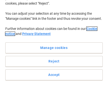
Clearance
cookies, please select "Reject".
You can adjust your selection at any time by accessing the
"Manage cookies" link in the footer and thus revoke your consent.
Further information about cookies can be found in our
Cookie
notice
and
Privacy Statement
Manage cookies
Reject
Accept
Quickly jot down notes with Viking
Need to remember something but don't have a notepad to hand?
Then make sure you have an assortment of Viking extra sticky
notes.