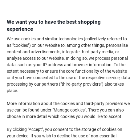
Skip
Skip
to
to
Content
Navigation
We want you to have the best shopping
experience
We use cookies and similar technologies (collectively referred to
Home
Paper, Envelopes & Packaging
Paper & Labels
Paper
Copy & Pr
as "cookies") on our website to, among other things, personalise
content and advertisements, integrate third-party media, or
Viking Everyday A3 Printer Paper 80 gsm Smooth White
analyse access to our website. In doing so, we process personal
150 CIE 500 Sheets
data, such as your IP address and browser information. To the
extent necessary to ensure the core functionality of the website
or if you have consented to the use of the respective service, data
Brand:
Viking
Viking No.
4317075
processing by our partners ("third-party providers") also takes
place.
More information about the cookies and third-party providers we
BEST
PRICE
use can be found under "Manage cookies". There you can also
choose in more detail which cookies you would like to accept.
Own
Brand
By clicking "Accept", you consent to the storage of cookies on
Size: A3
your device. If you wish to decline the use of non-essential