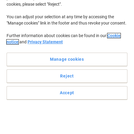
Sustainable
cookies, please select "Reject".
You can adjust your selection at any time by accessing the
"Manage cookies" link in the footer and thus revoke your consent.
Further information about cookies can be found in our
Cookie
notice
and
Privacy Statement
Manage cookies
Reject
Accept
Paper you can print, copy and scribble on
This Viking Everyday A3 printer paper just screams to be used and
can handle all your daily printing and copying with ease.
Read full description