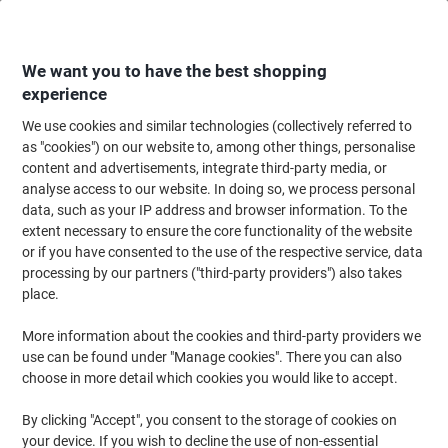
Skip
Skip
to
to
Content
Navigation
We want you to have the best shopping
experience
We use cookies and similar technologies (collectively referred to
Home
Filing & Archiving
Archive & Storage
Archive Solutions
Transf
as "cookies") on our website to, among other things, personalise
content and advertisements, integrate third-party media, or
Viking Transfer File Easy Assembly Special format Red,
analyse access to our website. In doing so, we process personal
White 10 (W) x 33.7 (D) x 25 (H) cm Cardboard Pack of
data, such as your IP address and browser information. To the
10
extent necessary to ensure the core functionality of the website
or if you have consented to the use of the respective service, data
processing by our partners ("third-party providers") also takes
Brand:
Viking
Viking No.
4875831
place.
More information about the cookies and third-party providers we
use can be found under "Manage cookies". There you can also
Own
Brand
choose in more detail which cookies you would like to accept.
Sustainable
By clicking "Accept", you consent to the storage of cookies on
your device. If you wish to decline the use of non-essential