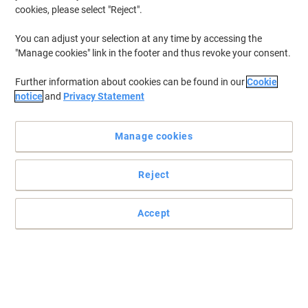
cookies, please select "Reject".
You can adjust your selection at any time by accessing the
"Manage cookies" link in the footer and thus revoke your consent.
Further information about cookies can be found in our
Cookie
notice
and
Privacy Statement
Manage cookies
Reject
Accept
These Viking easy assembly transfer files are great for
archiving
Thanks to clear labelling, finding the stuff you’ve archived is easy
with the Viking easy assembly transfer file.