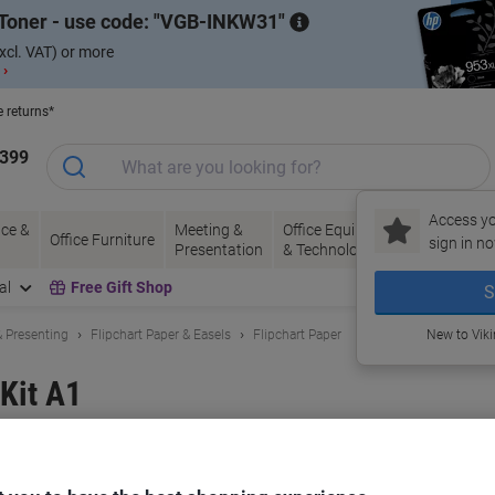
Toner - use code:
VGB-INKW31
xcl. VAT) or more
 ›
e returns*
1399
Access yo
ce &
Meeting &
Office Equipment
Ink &
Pa
Office Furniture
sign in no
Presentation
& Technology
Toner
& 
al
Free Gift Shop
S
 Presenting
Flipchart Paper & Easels
Flipchart Paper
New to Vik
 Kit A1
and:
Viking
Viking No.
5106795
Buy More,
Save More