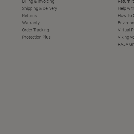
Billing & Invoicing
Return I
Shipping & Delivery
Help wit
Returns
How To C
Warranty
Environm
Order Tracking
Virtual 
Protection Plus
Viking v
RAJA Gr