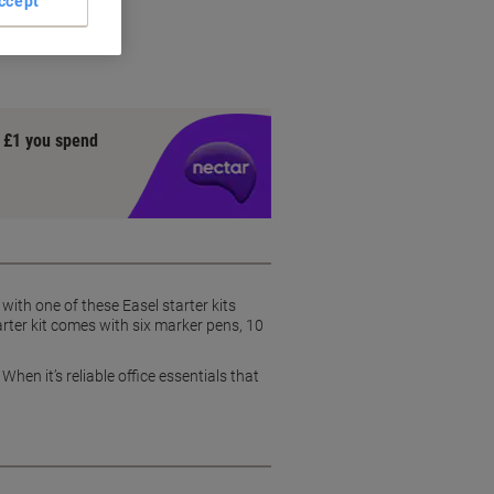
ccept
y £1 you spend
with one of these Easel starter kits
arter kit comes with six marker pens, 10
en it’s reliable office essentials that