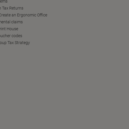
tems
h Tax Returns
reate an Ergonomic Office
ental claims
Print House
oucher codes
oup Tax Strategy