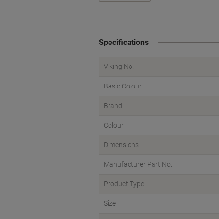
Specifications
Viking No.
Basic Colour
Brand
Colour
Dimensions
Manufacturer Part No.
Product Type
Size