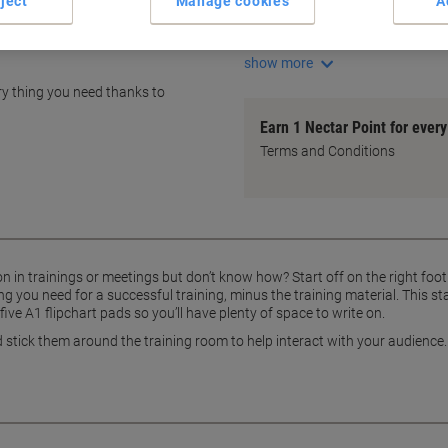
ject
Manage cookies
A
10 magnets for easy display
5 A1 flipchart pads included
show more
ry thing you need thanks to
Earn 1 Nectar Point for ever
Terms and Conditions
 in trainings or meetings but don’t know how? Start off on the right foot 
 you need for a successful training, minus the training material. This st
ive A1 flipchart pads so you’ll have plenty of space to write on.
stick them around the training room to help interact with your audience. Wh