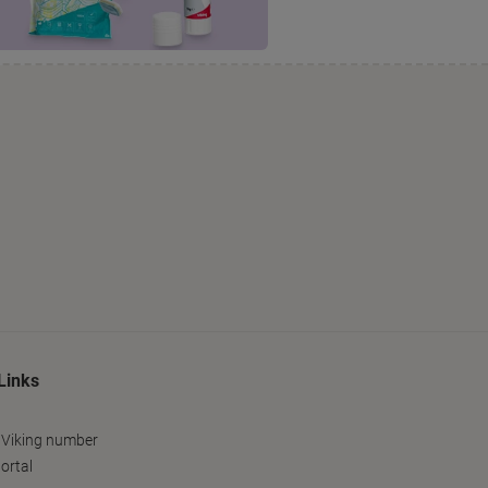
Links
 Viking number
ortal