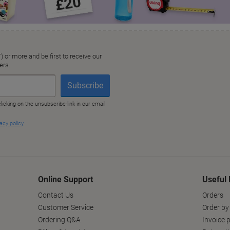
Online Support
Useful 
Contact Us
Orders
Customer Service
Order by
Ordering Q&A
Invoice p