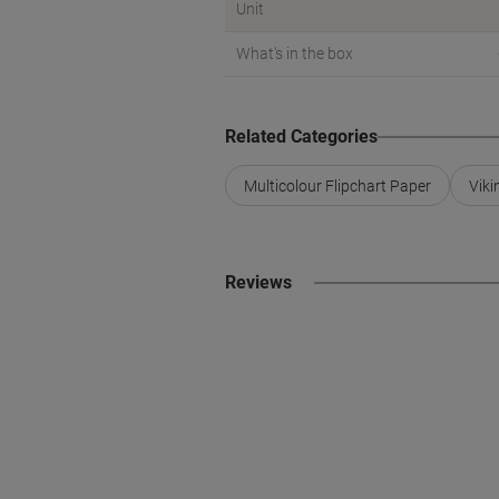
Unit
What's in the box
Related Categories
Multicolour Flipchart Paper
Viki
Reviews