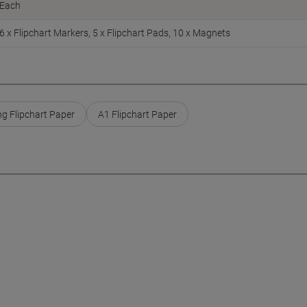
Each
6 x Flipchart Markers, 5 x Flipchart Pads, 10 x Magnets
ng Flipchart Paper
A1 Flipchart Paper