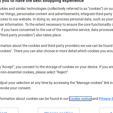
 you to have the best shopping experience
£25.79
Each
from 2 Pieces
kies and similar technologies (collectively referred to as "cookies") on ou
£30.95 incl. VAT
r things, personalise content and advertisements, integrate third-party
cess to our website. In doing so, we process personal data, such as you
Quantity
excl. VAT
r information. To the extent necessary to ensure the core functionality o
 if you have consented to the use of the respective service, data processi
Each
1
£26.29
"third-party providers") also takes place.
Pieces
2+
£25.79
-1%
rmation about the cookies and third-party providers we use can be found
okies". There you can also choose in more detail which cookies you woul
Currently in stock
Order before 6:0
Quantity
g "Accept", you consent to the storage of cookies on your device. If you wi
 non-essential cookies, please select "Reject".
Add to a list
just your selection at any time by accessing the "Manage cookies" link in
revoke your consent.
Delivery Information
Payme
nformation about cookies can be found in our
Cookie notice
and
Privacy 
Key Specifications
A1 easel kit for presentation
Includes 6 marker pens