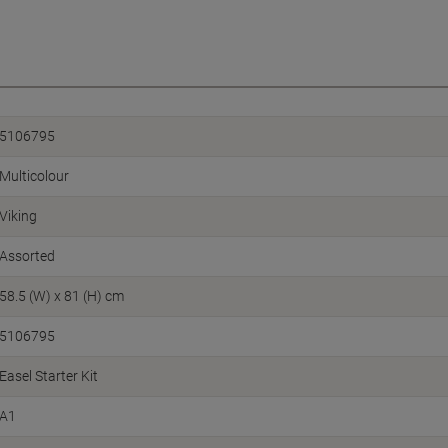
5106795
Multicolour
Viking
Assorted
58.5 (W) x 81 (H) cm
5106795
Easel Starter Kit
A1