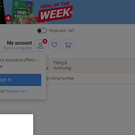
Close
Prices excl. VAT
My account
Sign in or register
ur exclusive offers –
per, Envelopes
Office
Filing &
w.
Packaging
Supplies
Archiving
Order By Viking Number
ign In
ing?
Register now