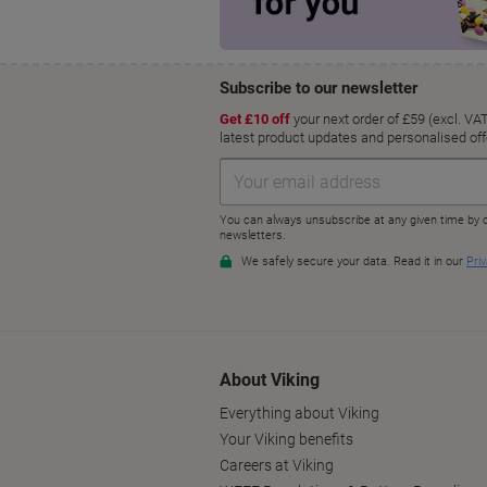
About Viking
Everything about Viking
Your Viking benefits
Careers at Viking