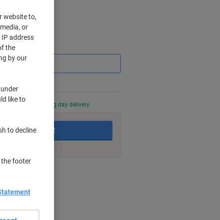
r website to,
 media, or
r IP address
Saving
f the
ng by our
 under
d like to
0 PM for next working day delivery.
Add to basket
sh to decline
 the footer
nt methods
Statement
s