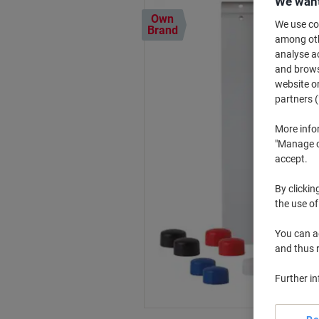
We want
Own
We use coo
Brand
among othe
analyse ac
and browse
website or
partners (
More info
"Manage co
accept.
By clickin
the use of
You can ad
and thus 
Further i