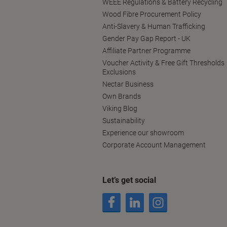
WEEE Regulations & Battery Recycling
Wood Fibre Procurement Policy
Anti-Slavery & Human Trafficking
Gender Pay Gap Report - UK
Affiliate Partner Programme
Voucher Activity & Free Gift Thresholds
Exclusions
Nectar Business
Own Brands
Viking Blog
Sustainability
Experience our showroom
Corporate Account Management
Let’s get social