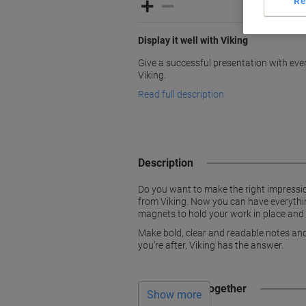
Re
Display it well with Viking
Give a successful presentation with eve
Viking.
Read full description
Description
Do you want to make the right impression
from Viking. Now you can have everything
magnets to hold your work in place and f
Make bold, clear and readable notes and 
you’re after, Viking has the answer.
Often bought together
Show more