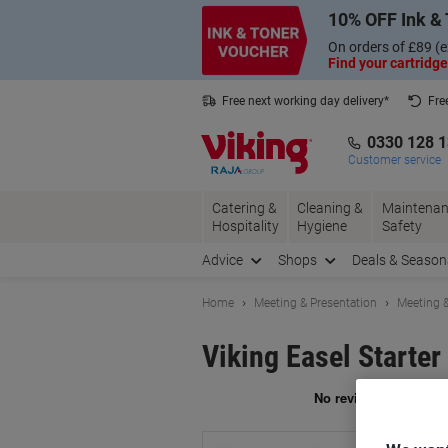
Skip
Skip
10% OFF Ink & 
to
to
Content
Navigation
On orders of £89 (e
Find your cartridge
Free next working day delivery*
Fre
Collect Nectar points with us*
0330 128 
Customer service
Catering &
Cleaning &
Maintenan
Hospitality
Hygiene
Safety
Advice
Shops
Deals & Season
Home
Meeting & Presentation
Meeting &
Viking Easel Starter
Br