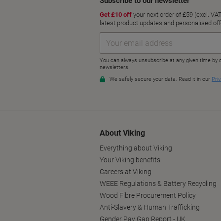
About Viking
Everything about Viking
Your Viking benefits
Careers at Viking
WEEE Regulations & Battery Recycling
Wood Fibre Procurement Policy
Anti-Slavery & Human Trafficking
Gender Pay Gap Report - UK