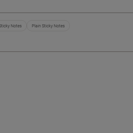
Sticky Notes
Plain Sticky Notes