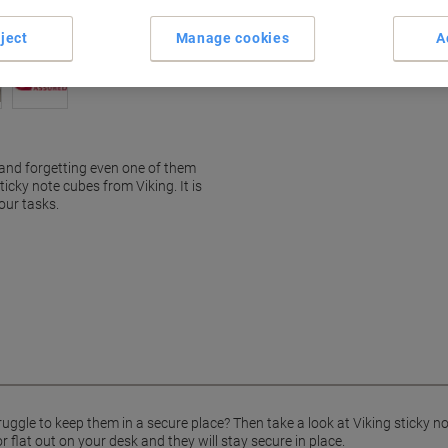
ject
Manage cookies
A
 and forgetting even one of them
ticky note cubes from Viking. It is
our tasks.
uggle to keep them in a secure place? Then take a look at Viking sticky n
 flat out on your desk and they will stay secure in place.