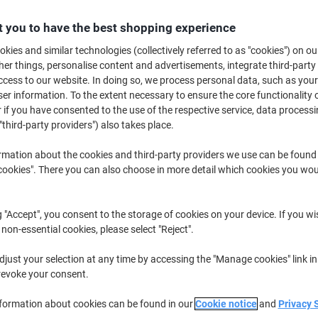
£4.19
Each
 you to have the best shopping experience
£5.03 incl. VAT
kies and similar technologies (collectively referred to as "cookies") on ou
Currently in stock
Order before 6:0
r things, personalise content and advertisements, integrate third-party
cess to our website. In doing so, we process personal data, such as you
Quantity
r information. To the extent necessary to ensure the core functionality o
 if you have consented to the use of the respective service, data processi
Add to a list
"third-party providers") also takes place.
Delivery Information
Payme
rmation about the cookies and third-party providers we use can be found
okies". There you can also choose in more detail which cookies you woul
Free gift
1 free tesa Sampling Card whe
g "Accept", you consent to the storage of cookies on your device. If you wi
Viking Sticky Notes 400 Sheets
 non-essential cookies, please select "Reject".
just your selection at any time by accessing the "Manage cookies" link in
Earn 1 Nectar Point for ever
revoke your consent.
Terms and Conditions
nformation about cookies can be found in our
Cookie notice
and
Privacy 