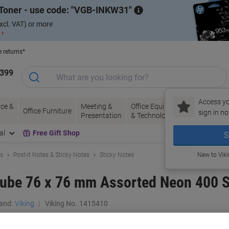
Toner - use code:
VGB-INKW31
xcl. VAT) or more
 ›
e returns*
1399
Access yo
ce &
Meeting &
Office Equipment
Ink &
Pa
Office Furniture
sign in no
Presentation
& Technology
Toner
& 
al
Free Gift Shop
S
ls
Post-it Notes & Sticky Notes
Sticky Notes
New to Vik
Cube 76 x 76 mm Assorted Neon 400 
and:
Viking
Viking No.
1415410
Only