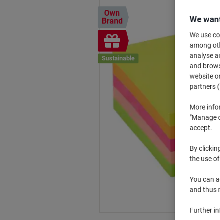
Own
We want
Brand
We use coo
Free
among othe
gift
analyse ac
Sustainable
and browse
website or
partners (
More info
"Manage co
accept.
By clickin
the use of
You can ad
and thus 
Further i