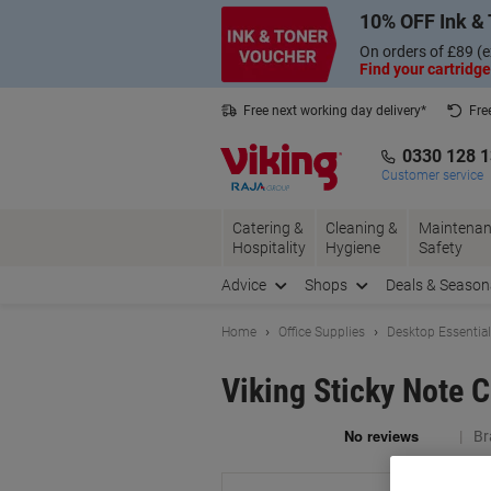
Skip
Skip
10% OFF Ink & 
to
to
Content
Navigation
On orders of £89 (e
Find your cartridge
Free next working day delivery*
Fre
Collect Nectar points with us*
0330 128 
Customer service
Catering &
Cleaning &
Maintenan
Hospitality
Hygiene
Safety
Advice
Shops
Deals & Season
Home
Office Supplies
Desktop Essentia
Viking Sticky Note 
Br