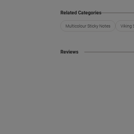
Related Categories
Multicolour Sticky Notes
Viking 
Reviews