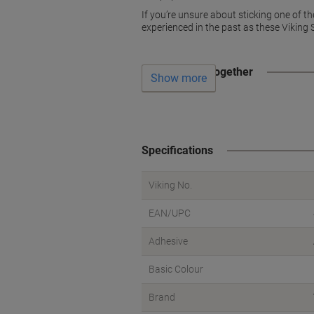
If you’re unsure about sticking one of 
experienced in the past as these Viking 
Often bought together
Show more
Specifications
Viking No.
EAN/UPC
Adhesive
Basic Colour
Brand