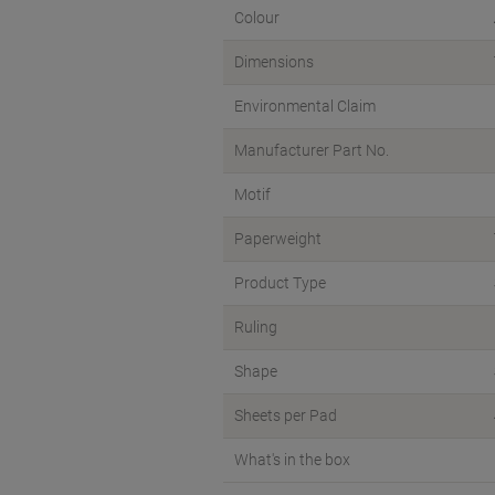
Colour
Dimensions
Environmental Claim
Manufacturer Part No.
Motif
Paperweight
Product Type
Ruling
Shape
Sheets per Pad
What's in the box