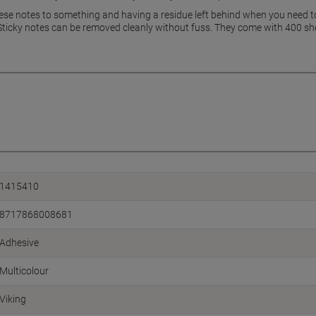
these notes to something and having a residue left behind when you need t
Sticky notes can be removed cleanly without fuss. They come with 400 shee
1415410
8717868008681
Adhesive
Multicolour
Viking