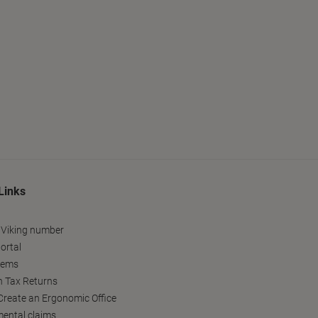
Links
 Viking number
ortal
tems
h Tax Returns
reate an Ergonomic Office
ental claims