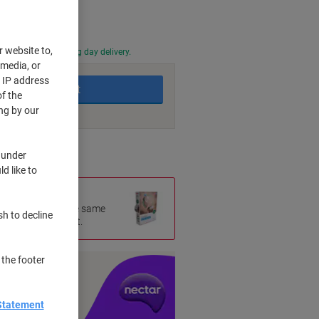
r website to,
0 PM for next working day delivery.
 media, or
r IP address
Add to basket
f the
ng by our
nt methods
 under
d like to
n you buy 1 of the same
sh to decline
. While stocks last.
 the footer
y £1 you spend
Statement