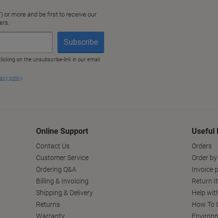
Online Support
Useful 
Contact Us
Orders
Customer Service
Order by
Ordering Q&A
Invoice p
Billing & Invoicing
Return I
Shipping & Delivery
Help wit
Returns
How To C
Warranty
Environm