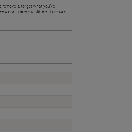
o remove it, forget what you’ve
ts in an variety of different colours.