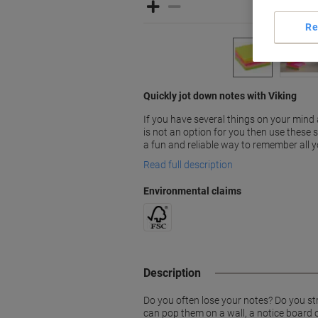
Re
Quickly jot down notes with Viking
If you have several things on your mind
is not an option for you then use these s
a fun and reliable way to remember all y
Read full description
Environmental claims
Description
Do you often lose your notes? Do you str
can pop them on a wall, a notice board or