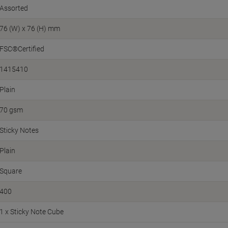
Assorted
76 (W) x 76 (H) mm
FSC®Certified
1415410
Plain
70 gsm
Sticky Notes
Plain
Square
400
1 x Sticky Note Cube