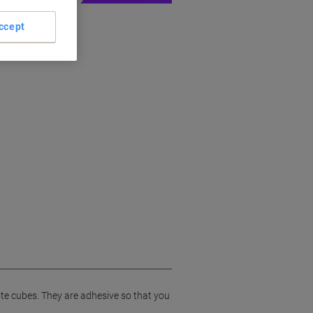
ccept
ote cubes. They are adhesive so that you