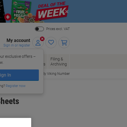
Close
Prices excl. VAT
My account
Sign in or register
ur exclusive offers –
per, Envelopes
Office
Filing &
w.
Packaging
Supplies
Archiving
Order By Viking Number
ign In
ing?
Register now
Sheets