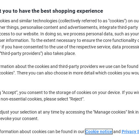
£9.29
Pack
from 2 Packs
 you to have the best shopping experience
£11.15 incl. VAT
kies and similar technologies (collectively referred to as "cookies") on ou
r things, personalise content and advertisements, integrate third-party
Quantity
excl. VAT
cess to our website. In doing so, we process personal data, such as you
Pack
1
£10.29
r information. To the extent necessary to ensure the core functionality o
 if you have consented to the use of the respective service, data processi
Packs
2+
£9.29
-9%
"third-party providers") also takes place.
rmation about the cookies and third-party providers we use can be found
Currently in stock
Order before 6:0
okies". There you can also choose in more detail which cookies you woul
Quantity
Add to a list
g "Accept", you consent to the storage of cookies on your device. If you wi
 non-essential cookies, please select "Reject".
Delivery Information
Payme
just your selection at any time by accessing the "Manage cookies" link in
revoke your consent.
Key Specifications
Transparent plastic for clear v
nformation about cookies can be found in our
Cookie notice
and
Privacy 
Secure combi clip attachmen