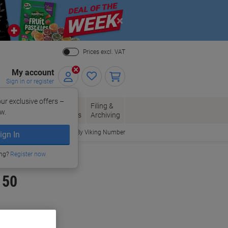
Close
Prices excl. VAT
My account
Sign in or register
ur exclusive offers –
per, Envelopes
Office
Filing &
w.
Packaging
Supplies
Archiving
Order By Viking Number
ign In
ing?
Register now
 50