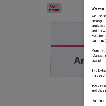
Own
We want
Brand
We use coo
among othe
analyse ac
and browse
website or
partners (
More info
"Manage co
accept.
By clickin
the use of
You can ad
and thus 
Further i