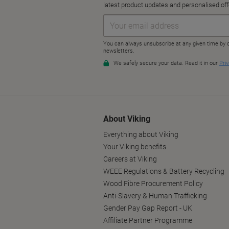
About Viking
Everything about Viking
Your Viking benefits
Careers at Viking
WEEE Regulations & Battery Recycling
Wood Fibre Procurement Policy
Anti-Slavery & Human Trafficking
Gender Pay Gap Report - UK
Affiliate Partner Programme