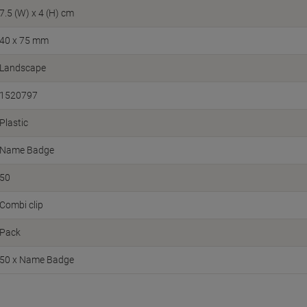
7.5 (W) x 4 (H) cm
40 x 75 mm
Landscape
1520797
Plastic
Name Badge
50
Combi clip
Pack
50 x Name Badge