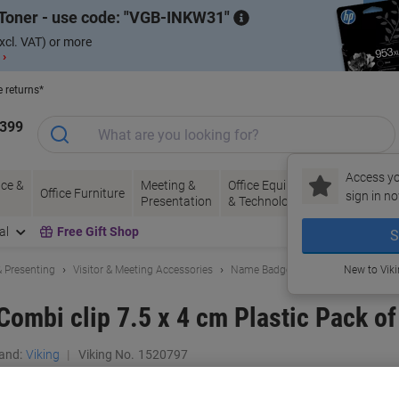
Toner - use code:
VGB-INKW31
xcl. VAT) or more
 ›
e returns*
1399
Access yo
ce &
Meeting &
Office Equipment
Ink &
Pa
Office Furniture
sign in no
Presentation
& Technology
Toner
& 
al
Free Gift Shop
S
 Presenting
Visitor & Meeting Accessories
Name Badges
New to Vik
ombi clip 7.5 x 4 cm Plastic Pack of
and:
Viking
Viking No.
1520797
Buy More,
Save More