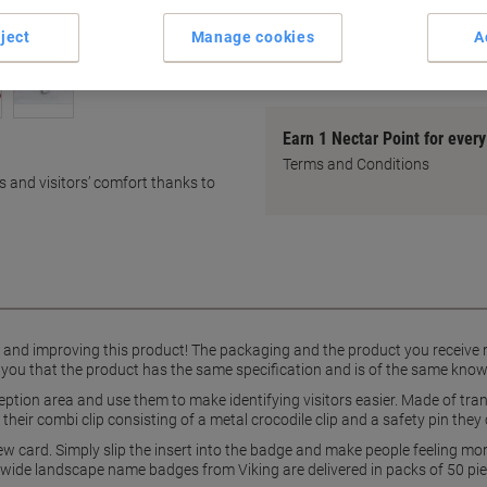
Reusable with easy refill
ject
Manage cookies
A
Includes plain card inserts
show more
Earn 1 Nectar Point for ever
Terms and Conditions
s and visitors’ comfort thanks to
g and improving this product! The packaging and the product you receive
 you that the product has the same specification and is of the same know
ption area and use them to make identifying visitors easier. Made of tran
o their combi clip consisting of a metal crocodile clip and a safety pin the
 new card. Simply slip the insert into the badge and make people feeling 
ide landscape name badges from Viking are delivered in packs of 50 pie