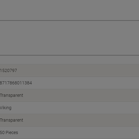
1520797
8717868011384
Transparent
Viking
Transparent
50 Pieces