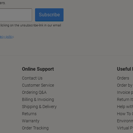
Online Support
Useful 
Contact Us
Orders
Customer Service
Order by
Ordering Q&A
Invoice p
Billing & Invoicing
Return I
Shipping & Delivery
Help wit
Returns
How To C
Warranty
Environm
Order Tracking
Virtual 