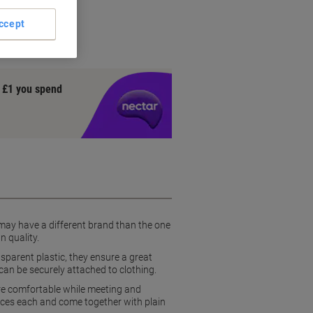
ccept
y £1 you spend
 may have a different brand than the one
n quality.
sparent plastic, they ensure a great
y can be securely attached to clothing.
more comfortable while meeting and
ces each and come together with plain