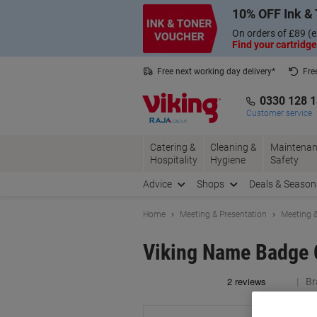
Skip
Skip
10% OFF Ink & 
to
to
Content
Navigation
On orders of £89 (e
Find your cartridge
Free next working day delivery*
Fre
Collect Nectar points with us*
0330 128 
Customer service
Catering &
Cleaning &
Maintenan
Hospitality
Hygiene
Safety
Advice
Shops
Deals & Season
Home
Meeting & Presentation
Meeting &
Viking Name Badge C
Br