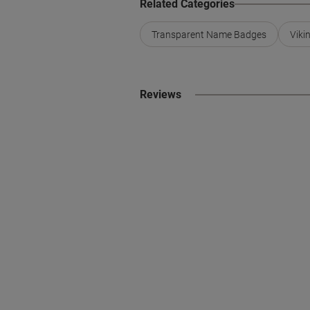
Related Categories
Transparent Name Badges
Viki
Reviews