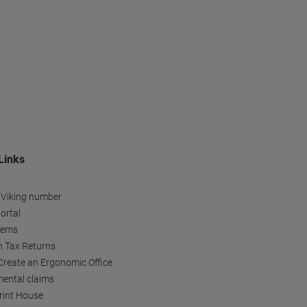
Links
 Viking number
ortal
tems
h Tax Returns
reate an Ergonomic Office
ental claims
Print House