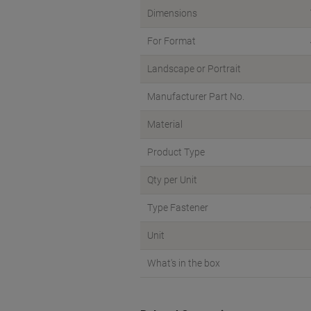
Dimensions
For Format
Landscape or Portrait
Manufacturer Part No.
Material
Product Type
Qty per Unit
Type Fastener
Unit
What's in the box