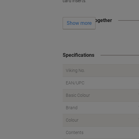
card inserts.
Often bought together
Show more
Specifications
Viking No.
EAN/UPC
Basic Colour
Brand
Colour
Contents