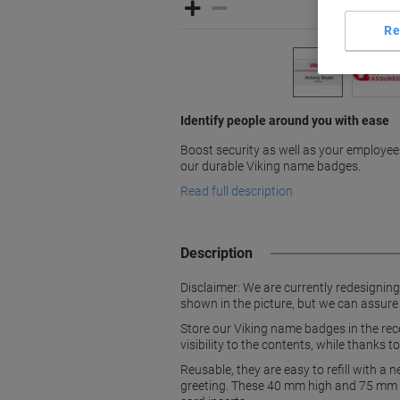
Re
Identify people around you with ease
Boost security as well as your employee
our durable Viking name badges.
Read full description
Description
Disclaimer: We are currently redesignin
shown in the picture, but we can assure
Store our Viking name badges in the rece
visibility to the contents, while thanks t
Reusable, they are easy to refill with a
greeting. These 40 mm high and 75 mm w