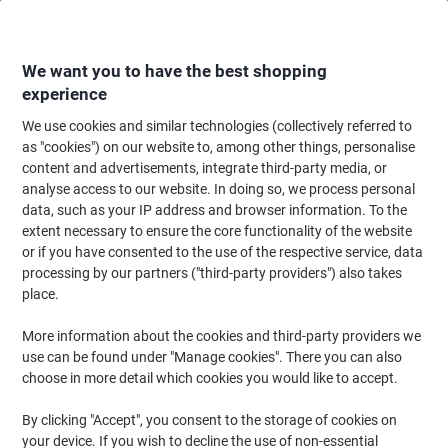
Skip
Skip
to
to
Content
Navigation
We want you to have the best shopping
experience
We use cookies and similar technologies (collectively referred to
Home
Ink & Toner
Ink Cartridges, Toner & Ribbons
Ink Cartridges
Vi
as "cookies") on our website to, among other things, personalise
content and advertisements, integrate third-party media, or
Viking 935XL Compatible HP Ink Cartridge C2P26AE
analyse access to our website. In doing so, we process personal
Yellow
data, such as your IP address and browser information. To the
extent necessary to ensure the core functionality of the website
or if you have consented to the use of the respective service, data
Brand:
Viking
Viking No.
6404899
processing by our partners ("third-party providers") also takes
place.
More information about the cookies and third-party providers we
Own
Brand
use can be found under "Manage cookies". There you can also
choose in more detail which cookies you would like to accept.
Free
gift
By clicking "Accept", you consent to the storage of cookies on
your device. If you wish to decline the use of non-essential