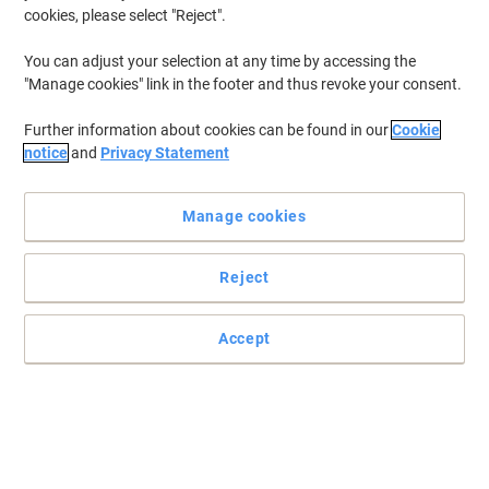
cookies, please select "Reject".
You can adjust your selection at any time by accessing the
"Manage cookies" link in the footer and thus revoke your consent.
Further information about cookies can be found in our
Cookie
notice
and
Privacy Statement
Manage cookies
Reject
Accept
High quality print outs without the high costs
Rest assured that your photos and documents will stay looking
great for years to come.
Read full description