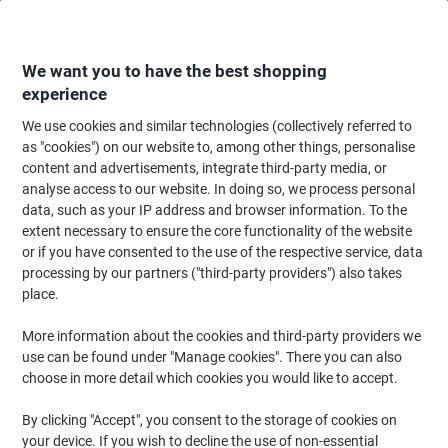
Skip
Skip
to
to
Content
Navigation
We want you to have the best shopping
experience
We use cookies and similar technologies (collectively referred to
Home
Ink & Toner
Ink Cartridges, Toner & Ribbons
Ink Cartridges
Vi
as "cookies") on our website to, among other things, personalise
content and advertisements, integrate third-party media, or
Viking 920XL Compatible HP Ink Cartridge C2N92AE
analyse access to our website. In doing so, we process personal
Black, Cyan, Magenta, Yellow Pack of 4 Multipack
data, such as your IP address and browser information. To the
extent necessary to ensure the core functionality of the website
or if you have consented to the use of the respective service, data
Brand:
Viking
Viking No.
1165541
processing by our partners ("third-party providers") also takes
place.
More information about the cookies and third-party providers we
Own
Brand
use can be found under "Manage cookies". There you can also
choose in more detail which cookies you would like to accept.
Free
gift
By clicking "Accept", you consent to the storage of cookies on
Multipack
your device. If you wish to decline the use of non-essential