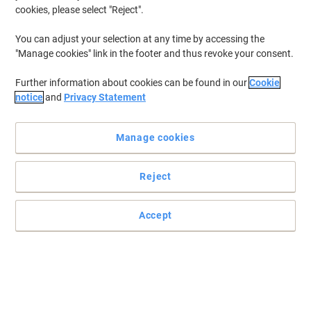
cookies, please select "Reject".
You can adjust your selection at any time by accessing the
"Manage cookies" link in the footer and thus revoke your consent.
Further information about cookies can be found in our
Cookie
notice
and
Privacy Statement
Manage cookies
Reject
Accept
Reliable and affordable with superb performance
Don’t compromise on quality when you choose this multipack of
Viking 920XL ink cartridges.
Read full description