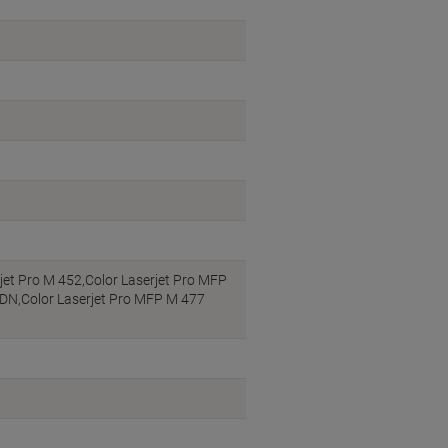
jet Pro M 452,Color Laserjet Pro MFP
FDN,Color Laserjet Pro MFP M 477