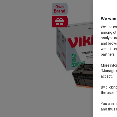
Own
Brand
We want
Free
gift
We use coo
among othe
analyse ac
and browse
website or
partners (
More info
"Manage co
accept.
By clickin
the use of
You can ad
and thus 