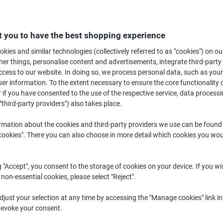
£66.99
Each
from 3 Pieces
£80.39 incl. VAT
 you to have the best shopping experience
Quantity
excl. VAT
kies and similar technologies (collectively referred to as "cookies") on ou
r things, personalise content and advertisements, integrate third-party
Each
1
£72.09
cess to our website. In doing so, we process personal data, such as you
r information. To the extent necessary to ensure the core functionality o
Each
2
£69.59
-3%
 if you have consented to the use of the respective service, data processi
Pieces
3+
£66.99
-7%
"third-party providers") also takes place.
rmation about the cookies and third-party providers we use can be found
Currently in stock
Order before 6:0
okies". There you can also choose in more detail which cookies you woul
Quantity
g "Accept", you consent to the storage of cookies on your device. If you wi
Add to a list
 non-essential cookies, please select "Reject".
Delivery Information
Payme
just your selection at any time by accessing the "Manage cookies" link in
revoke your consent.
Key Specifications