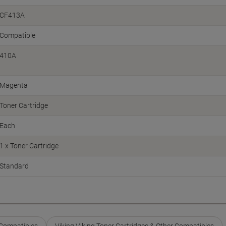
CF413A
Compatible
410A
Magenta
Toner Cartridge
Each
1 x Toner Cartridge
Standard
 Compatibles
Viking Viking Toner Cartridges & Other Compatibles