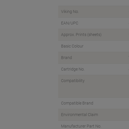
Viking No.
EAN/UPC
Approx. Prints (sheets)
Basic Colour
Brand
Cartridge No.
Compatibility
Compatible Brand
Environmental Claim
Manufacturer Part No.