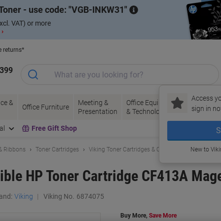
Toner - use code:
VGB-INKW31
xcl. VAT) or more
 ›
e returns*
1399
Access yo
ce &
Meeting &
Office Equipment
Ink &
Pa
Office Furniture
sign in no
Presentation
& Technology
Toner
& 
al
Free Gift Shop
S
 & Ribbons
Toner Cartridges
Viking Toner Cartridges & Other Compatibles
New to Vik
ible HP Toner Cartridge CF413A Mag
and:
Viking
Viking No.
6874075
Buy More,
Save More