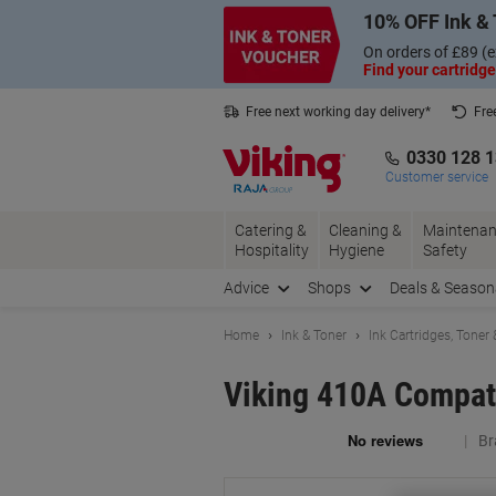
Skip
Skip
10% OFF Ink & 
to
to
Content
Navigation
On orders of £89 (e
Find your cartridge
Free next working day delivery*
Fre
Collect Nectar points with us*
0330 128 
Customer service
Catering &
Cleaning &
Maintenan
Hospitality
Hygiene
Safety
Advice
Shops
Deals & Season
Home
Ink & Toner
Ink Cartridges, Toner
Viking 410A Compat
Br