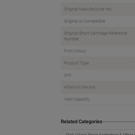
Original Manufacturer No.
Original or Compatible
Original Short Cartridge Reference
Number
Print Colour
Product Type
Unit
What's in the box
Yield Capacity
Related Categories
Pink Viking Toner Cartridges & Other