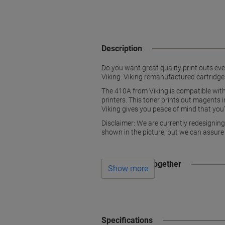
Description
Do you want great quality print outs ever
Viking. Viking remanufactured cartridges
The 410A from Viking is compatible 
printers. This toner prints out magents 
Viking gives you peace of mind that you’
Disclaimer: We are currently redesignin
shown in the picture, but we can assure
Often bought together
Show more
Specifications