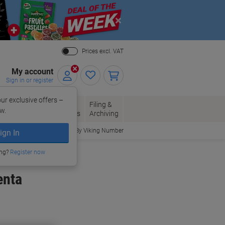
Close
Prices excl. VAT
My account
Sign in or register
ur exclusive offers –
per, Envelopes
Office
Filing &
w.
Packaging
Supplies
Archiving
Order By Viking Number
ign In
ing?
Register now
enta