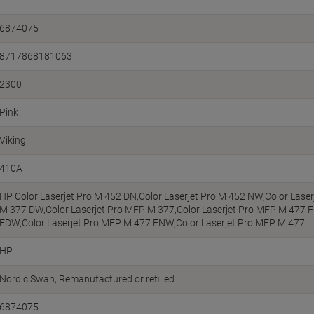
6874075
8717868181063
2300
Pink
Viking
410A
HP Color Laserjet Pro M 452 DN,Color Laserjet Pro M 452 NW,Color Laser
M 377 DW,Color Laserjet Pro MFP M 377,Color Laserjet Pro MFP M 477 
FDW,Color Laserjet Pro MFP M 477 FNW,Color Laserjet Pro MFP M 477
HP
Nordic Swan
Remanufactured or refilled
6874075