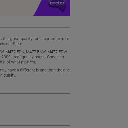
t this great quality toner cartridge from
nds out there.
77 DW, M477 FDN, M477 FNW, M477 FDW
ly 2300 great quality pages. Choosing
most of what matters.
 may have a different brand than the one
n quality.