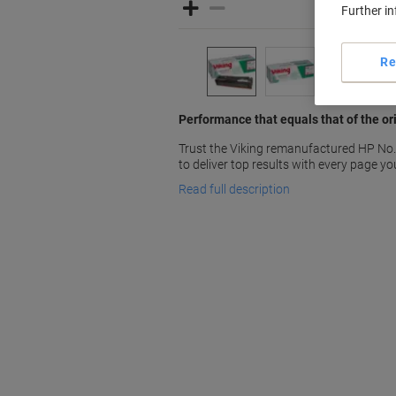
Further i
Re
Performance that equals that of the ori
Trust the Viking remanufactured HP No
to deliver top results with every page you
Read full description