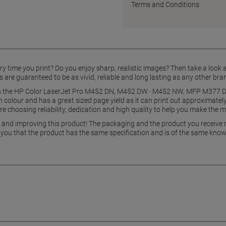
Terms and Conditions
y time you print? Do you enjoy sharp, realistic images? Then take a look a
 are guaranteed to be as vivid, reliable and long lasting as any other bra
with the HP Color LaserJet Pro M452 DN, M452 DW · M452 NW, MFP M3
in colour and has a great sized page yield as it can print out approximate
re choosing reliability, dedication and high quality to help you make the 
g and improving this product! The packaging and the product you receive
 you that the product has the same specification and is of the same know