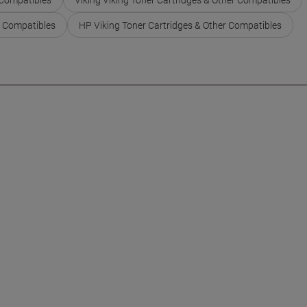
r Compatibles
HP Viking Toner Cartridges & Other Compatibles