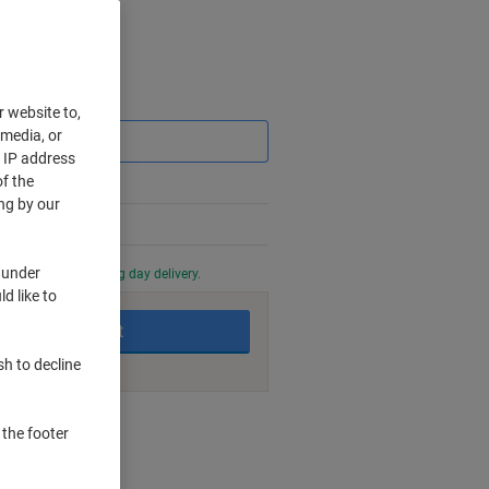
Saving
r website to,
 media, or
r IP address
f the
ng by our
 under
0 PM for next working day delivery.
d like to
Add to basket
sh to decline
nt methods
 the footer