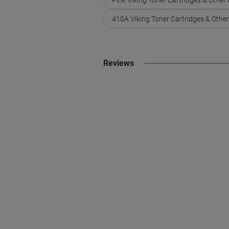
410A Viking Toner Cartridges & Othe
Reviews