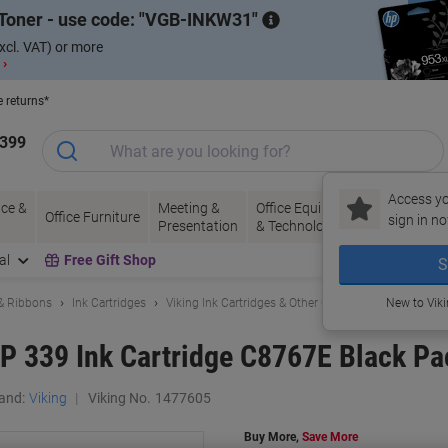
Toner - use code:
VGB-INKW31
xcl. VAT) or more
 ›
e returns*
1399
Access yo
ce &
Meeting &
Office Equipment
Ink &
Pa
Office Furniture
sign in no
Presentation
& Technology
Toner
& 
al
Free Gift Shop
S
 & Ribbons
Ink Cartridges
Viking Ink Cartridges & Other Compatibles
New to Vik
P 339 Ink Cartridge C8767E Black Pa
and:
Viking
Viking No.
1477605
Buy More,
Save More