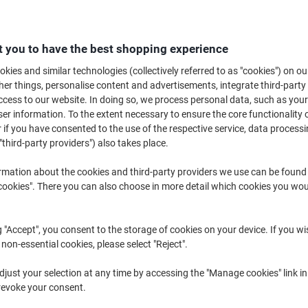
£26.89
Duopack
from 3 Duopacks
£32.27 incl. VAT
 you to have the best shopping experience
Quantity
excl. VAT
kies and similar technologies (collectively referred to as "cookies") on ou
r things, personalise content and advertisements, integrate third-party
Duopack
1
£29.69
cess to our website. In doing so, we process personal data, such as you
r information. To the extent necessary to ensure the core functionality o
Duopack
2
£28.39
-4%
 if you have consented to the use of the respective service, data processi
Duopacks
3+
£26.89
-9%
"third-party providers") also takes place.
rmation about the cookies and third-party providers we use can be found
Currently in stock
Order before 6:0
okies". There you can also choose in more detail which cookies you woul
Quantity
g "Accept", you consent to the storage of cookies on your device. If you wi
Add to a list
 non-essential cookies, please select "Reject".
Delivery Information
Payme
just your selection at any time by accessing the "Manage cookies" link in
revoke your consent.
Key Specifications