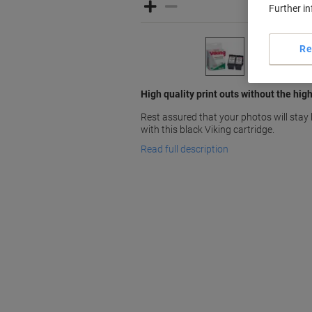
Further i
Re
High quality print outs without the hig
Rest assured that your photos will stay 
with this black Viking cartridge.
Read full description