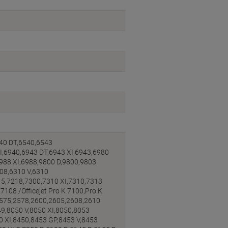
40 DT,6540,6543
I,6940,6943 DT,6943 XI,6943,6980
6988 XI,6988,9800 D,9800,9803
308,6310 V,6310
15,7218,7300,7310 XI,7310,7313
108 /Officejet Pro K 7100,Pro K
2575,2578,2600,2605,2608,2610
9,8050 V,8050 XI,8050,8053
0 XI,8450,8453 GP,8453 V,8453