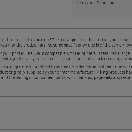
Terms and Conditions
g and improving this product! The packaging and the product you receive
 you that the product has the same specification and is of the same know
for your printer. The 339 is compatible with HP printers. It features a larg
 with great quality every time. This cartridge prints black in colour, and is
g cartridges are guaranteed to be free from defects in materials and wo
uct originally supplied by your printer manufacturer. Viking products hav
and the testing of component parts, workmanship, page yield and reson