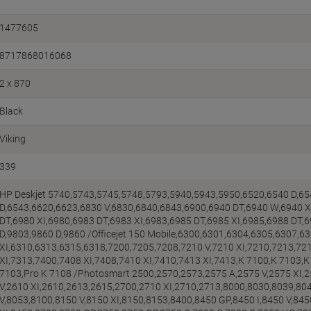
1477605
8717868016068
2 x 870
Black
Viking
339
HP Deskjet 5740,5743,5745,5748,5793,5940,5943,5950,6520,6540 D,65
D,6543,6620,6623,6830 V,6830,6840,6843,6900,6940 DT,6940 W,6940 X
DT,6980 XI,6980,6983 DT,6983 XI,6983,6985 DT,6985 XI,6985,6988 DT,
D,9803,9860 D,9860 /Officejet 150 Mobile,6300,6301,6304,6305,6307,6
XI,6310,6313,6315,6318,7200,7205,7208,7210 V,7210 XI,7210,7213,72
XI,7313,7400,7408 XI,7408,7410 XI,7410,7413 XI,7413,K 7100,K 7103,K 7
7103,Pro K 7108 /Photosmart 2500,2570,2573,2575 A,2575 V,2575 XI,
V,2610 XI,2610,2613,2615,2700,2710 XI,2710,2713,8000,8030,8039,804
V,8053,8100,8150 V,8150 XI,8150,8153,8400,8450 GP,8450 I,8450 V,845