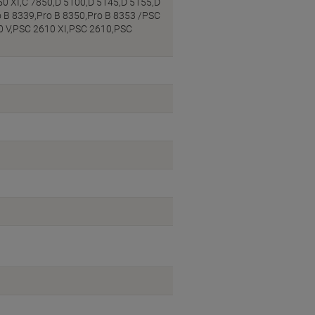
50 XI,C 7850,D 5100,D 5145,D 5155,D
o B 8339,Pro B 8350,Pro B 8353 /PSC
0 V,PSC 2610 XI,PSC 2610,PSC