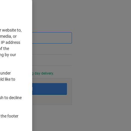
Saving
r website to,
 media, or
r IP address
f the
ng by our
 under
0 PM for next working day delivery.
d like to
Add to basket
sh to decline
nt methods
 the footer