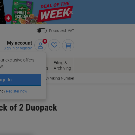
Close
Prices excl. VAT
My account
Sign in or register
ur exclusive offers –
per, Envelopes
Office
Filing &
w.
Packaging
Supplies
Archiving
Order By Viking Number
ign In
ing?
Register now
ck of 2 Duopack