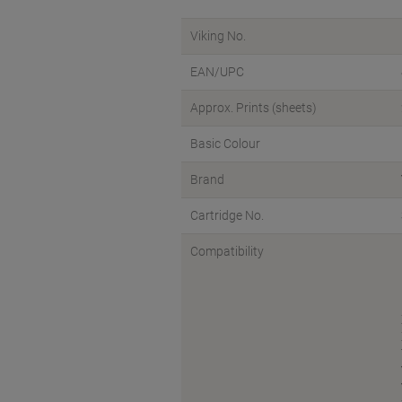
Viking No.
EAN/UPC
Approx. Prints (sheets)
Basic Colour
Brand
Cartridge No.
Compatibility