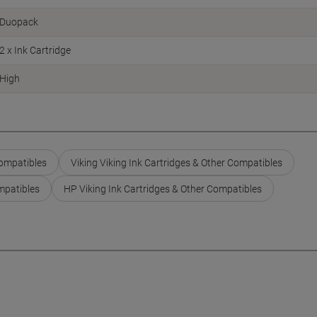
Duopack
2 x Ink Cartridge
High
Compatibles
Viking Viking Ink Cartridges & Other Compatibles
mpatibles
HP Viking Ink Cartridges & Other Compatibles