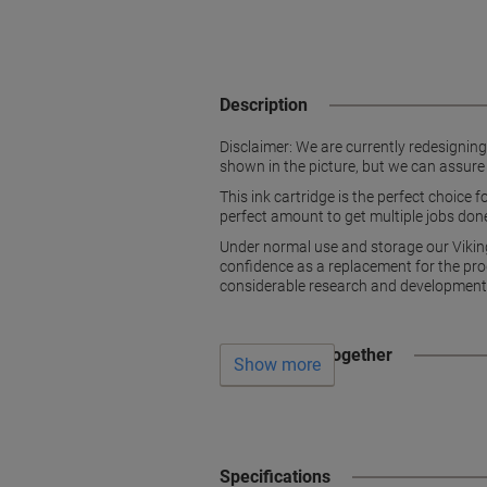
Description
Disclaimer: We are currently redesignin
shown in the picture, but we can assure
This ink cartridge is the perfect choice 
perfect amount to get multiple jobs done,
Under normal use and storage our Vikin
confidence as a replacement for the prod
considerable research and development 
Often bought together
Show more
Specifications