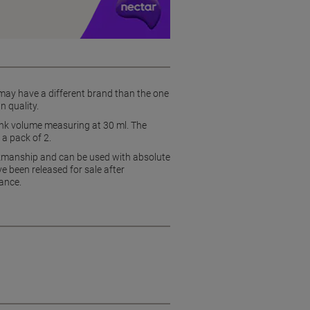
 may have a different brand than the one
n quality.
e ink volume measuring at 30 ml. The
 a pack of 2.
rkmanship and can be used with absolute
e been released for sale after
ance.