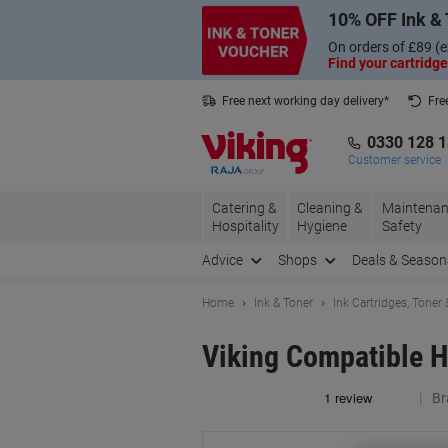
Skip
Skip
10% OFF Ink & 
to
to
Content
Navigation
On orders of £89 (e
Find your cartridge
Free next working day delivery*
Fre
Collect Nectar points with us*
0330 128 
Customer service
Catering &
Cleaning &
Maintenan
Hospitality
Hygiene
Safety
Advice
Shops
Deals & Season
Home
Ink & Toner
Ink Cartridges, Toner
Viking Compatible H
Br