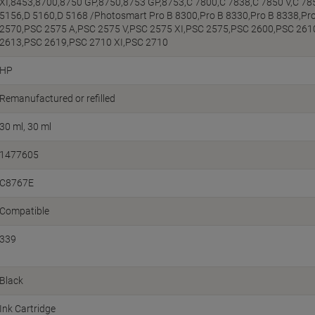
XI,8453,8700,8750 GP,8750,8753 GP,8753,C 7800,C 7838,C 7850 V,C 78
5156,D 5160,D 5168 /Photosmart Pro B 8300,Pro B 8330,Pro B 8338,Pr
2570,PSC 2575 A,PSC 2575 V,PSC 2575 XI,PSC 2575,PSC 2600,PSC 261
2613,PSC 2619,PSC 2710 XI,PSC 2710
HP
Remanufactured or refilled
30 ml
30 ml
1477605
C8767E
Compatible
339
Black
Ink Cartridge