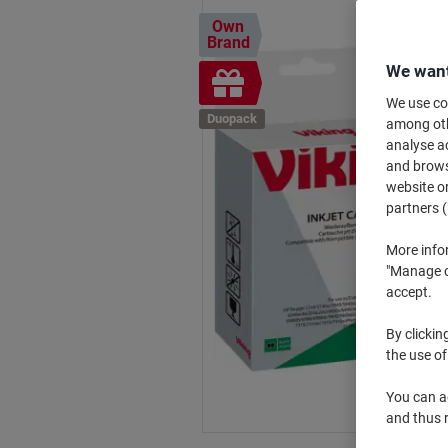
Own
Brand
We want
Free
gift
We use coo
Duopack
among othe
analyse ac
and browse
website or
partners (
More info
"Manage co
accept.
By clickin
the use of
You can ad
and thus 