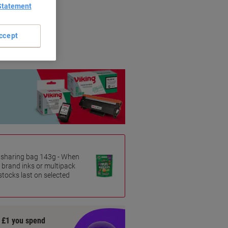
Statement
riginal brands.
ccept
es sharing bag 143g - When
 brand inks or multipack
 stocks last on selected
y £1 you spend