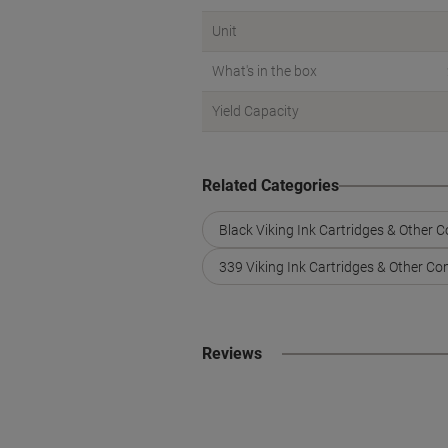
Unit
What's in the box
Yield Capacity
Related Categories
Black Viking Ink Cartridges & Other 
339 Viking Ink Cartridges & Other Co
Reviews