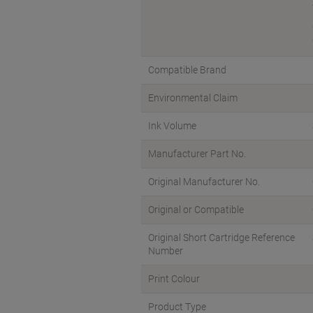
Compatible Brand
Environmental Claim
Ink Volume
Manufacturer Part No.
Original Manufacturer No.
Original or Compatible
Original Short Cartridge Reference
Number
Print Colour
Product Type