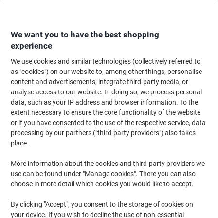
Skip
Skip
to
to
Content
Navigation
We want you to have the best shopping
experience
We use cookies and similar technologies (collectively referred to
Home
Ink & Toner
Ink Cartridges, Toner & Ribbons
Ink Cartridges
Vi
as "cookies") on our website to, among other things, personalise
content and advertisements, integrate third-party media, or
Viking PG-545XL Compatible Canon Ink Cartridge Black
analyse access to our website. In doing so, we process personal
data, such as your IP address and browser information. To the
extent necessary to ensure the core functionality of the website
Brand:
Viking
Viking No.
5791285
or if you have consented to the use of the respective service, data
processing by our partners ("third-party providers") also takes
place.
Own
Brand
More information about the cookies and third-party providers we
use can be found under "Manage cookies". There you can also
Free
choose in more detail which cookies you would like to accept.
gift
By clicking "Accept", you consent to the storage of cookies on
your device. If you wish to decline the use of non-essential