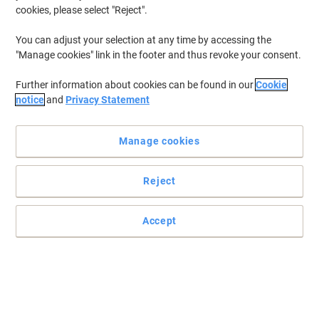
cookies, please select "Reject".
You can adjust your selection at any time by accessing the
"Manage cookies" link in the footer and thus revoke your consent.
Further information about cookies can be found in our
Cookie
notice
and
Privacy Statement
Manage cookies
Reject
Accept
Keep on printing with Viking compatibles
Enjoy guaranteed reliability, quality and consistency with this
Canon PG545XL black compatible ink cartridge solution from
Viking.
Read full description