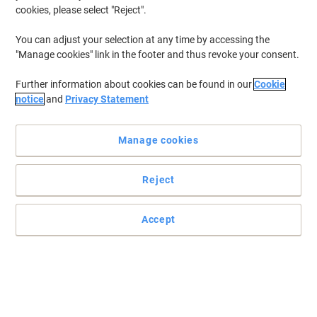
cookies, please select "Reject".
You can adjust your selection at any time by accessing the
"Manage cookies" link in the footer and thus revoke your consent.
Further information about cookies can be found in our
Cookie
notice
and
Privacy Statement
Manage cookies
Reject
Accept
Fantastic quality print outs every time
Rest assured that your photos and documents will stay looking
great for years to come.
Read full description