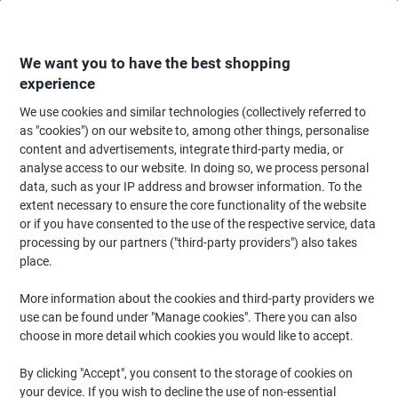
Skip
Skip
to
to
Content
Navigation
We want you to have the best shopping
experience
We use cookies and similar technologies (collectively referred to
Home
Ink & Toner
Ink Cartridges, Toner & Ribbons
Ink Cartridges
Vi
as "cookies") on our website to, among other things, personalise
content and advertisements, integrate third-party media, or
Viking LC227XLBK Compatible Brother Ink Cartridge
analyse access to our website. In doing so, we process personal
Black
data, such as your IP address and browser information. To the
extent necessary to ensure the core functionality of the website
or if you have consented to the use of the respective service, data
Brand:
Viking
Viking No.
1192404
processing by our partners ("third-party providers") also takes
place.
More information about the cookies and third-party providers we
Own
Brand
use can be found under "Manage cookies". There you can also
choose in more detail which cookies you would like to accept.
Free
gift
By clicking "Accept", you consent to the storage of cookies on
your device. If you wish to decline the use of non-essential