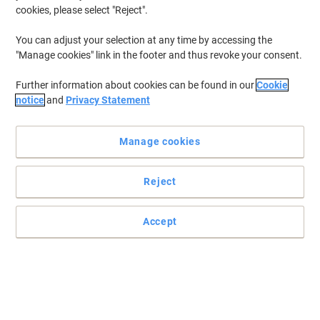
cookies, please select "Reject".
You can adjust your selection at any time by accessing the
"Manage cookies" link in the footer and thus revoke your consent.
Further information about cookies can be found in our
Cookie
notice
and
Privacy Statement
Manage cookies
Reject
Accept
Print outs that scream quality with Viking
Don't worry about losing out with a remanufactured cartridge.
You'll get great print outs every time. Plus, you won't have to worry
about the pennies.