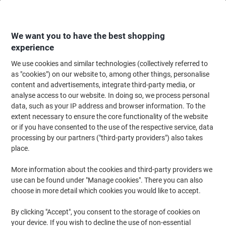
Skip
Skip
to
to
Content
Navigation
We want you to have the best shopping
experience
We use cookies and similar technologies (collectively referred to
Home
Ink & Toner
Ink Cartridges, Toner & Ribbons
Ink Cartridges
Vi
as "cookies") on our website to, among other things, personalise
content and advertisements, integrate third-party media, or
Viking LC1240M Compatible Brother Ink Cartridge
analyse access to our website. In doing so, we process personal
Magenta
data, such as your IP address and browser information. To the
extent necessary to ensure the core functionality of the website
or if you have consented to the use of the respective service, data
Brand:
Viking
Viking No.
6348114
processing by our partners ("third-party providers") also takes
place.
More information about the cookies and third-party providers we
Own
Brand
use can be found under "Manage cookies". There you can also
choose in more detail which cookies you would like to accept.
Free
gift
By clicking "Accept", you consent to the storage of cookies on
your device. If you wish to decline the use of non-essential