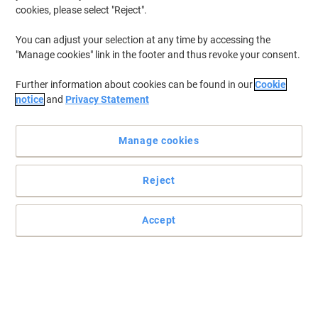
cookies, please select "Reject".
You can adjust your selection at any time by accessing the
"Manage cookies" link in the footer and thus revoke your consent.
Further information about cookies can be found in our
Cookie
notice
and
Privacy Statement
Manage cookies
Reject
Accept
Print outs that scream quality with Viking
Don't worry about losing out with a remanufactured cartridge.
You'll get great print outs every time. Plus, you won't have to worry
about the pennies.
Read full description