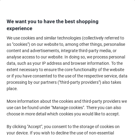
Skip
Skip
to
to
Content
Navigation
We want you to have the best shopping
experience
We use cookies and similar technologies (collectively referred to
Home
Ink & Toner
Ink Cartridges, Toner & Ribbons
Ink Cartridges
Vi
as "cookies") on our website to, among other things, personalise
content and advertisements, integrate third-party media, or
Viking LC1240C Compatible Brother Ink Cartridge Cyan
analyse access to our website. In doing so, we process personal
data, such as your IP address and browser information. To the
extent necessary to ensure the core functionality of the website
Brand:
Viking
Viking No.
6348123
or if you have consented to the use of the respective service, data
processing by our partners ("third-party providers") also takes
place.
Own
Brand
More information about the cookies and third-party providers we
use can be found under "Manage cookies". There you can also
Free
choose in more detail which cookies you would like to accept.
gift
By clicking "Accept", you consent to the storage of cookies on
your device. If you wish to decline the use of non-essential