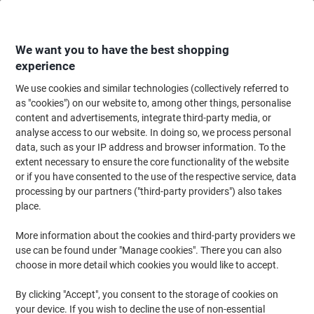
Skip
Skip
to
to
Content
Navigation
We want you to have the best shopping
experience
We use cookies and similar technologies (collectively referred to
Home
Filing & Archiving
Files & Folders
Presentation
Report & Clip 
as "cookies") on our website to, among other things, personalise
content and advertisements, integrate third-party media, or
Viking Clip files 1228310 A4 Polypropylen 22 (W) x 0.6
analyse access to our website. In doing so, we process personal
(D) x 31 (H) cm Assorted Pack of 25
data, such as your IP address and browser information. To the
extent necessary to ensure the core functionality of the website
or if you have consented to the use of the respective service, data
Brand:
Viking
Viking No.
1228310
processing by our partners ("third-party providers") also takes
place.
More information about the cookies and third-party providers we
Own
Brand
use can be found under "Manage cookies". There you can also
choose in more detail which cookies you would like to accept.
By clicking "Accept", you consent to the storage of cookies on
your device. If you wish to decline the use of non-essential