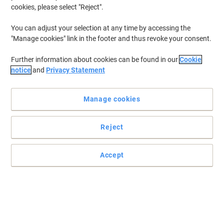
cookies, please select "Reject".
You can adjust your selection at any time by accessing the
"Manage cookies" link in the footer and thus revoke your consent.
Further information about cookies can be found in our
Cookie
notice
and
Privacy Statement
Manage cookies
Reject
Accept
A fast and economical way to pamper your files
The fast answer to grab and go filing. Just put in the papers you
need, close the clip and away you go. This Viking clear cover keeps
your documents safe and easy to identify. Available in a wide
range of colours.