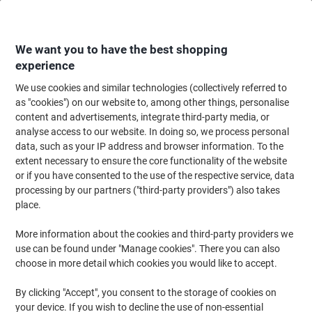
Skip
Skip
to
to
Content
Navigation
We want you to have the best shopping
experience
We use cookies and similar technologies (collectively referred to
Home
Paper, Envelopes & Packaging
Paper & Labels
Paper
Copy & Pr
as "cookies") on our website to, among other things, personalise
content and advertisements, integrate third-party media, or
Viking Business A4 Printer Paper 80 gsm Smooth
analyse access to our website. In doing so, we process personal
Brilliant White 164 CIE 2500 Sheets
data, such as your IP address and browser information. To the
extent necessary to ensure the core functionality of the website
or if you have consented to the use of the respective service, data
Brand:
Viking
Viking No.
VKG2500
processing by our partners ("third-party providers") also takes
place.
More information about the cookies and third-party providers we
BEST
PRICE
use can be found under "Manage cookies". There you can also
choose in more detail which cookies you would like to accept.
Own
Brand
By clicking "Accept", you consent to the storage of cookies on
Sustainable
your device. If you wish to decline the use of non-essential