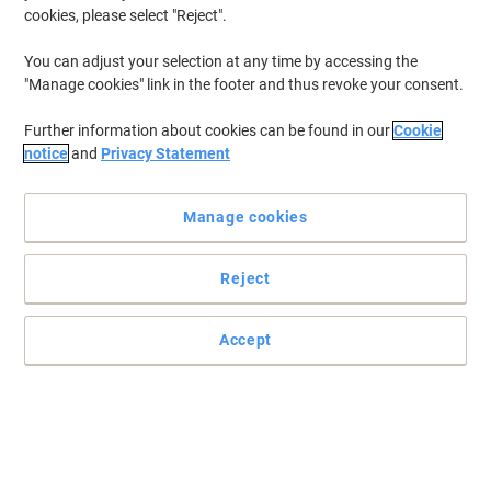
cookies, please select "Reject".
You can adjust your selection at any time by accessing the
"Manage cookies" link in the footer and thus revoke your consent.
Further information about cookies can be found in our
Cookie
notice
and
Privacy Statement
Manage cookies
Reject
Accept
Viking Business A4 Paper for consistent, high-quality printing
results
Use this Viking Business A4 printer paper for an even brighter,
smoother finish with sharp results and affordable quality.
Read full description