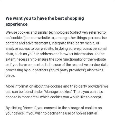
Skip
Skip
to
to
Content
Navigation
We want you to have the best shopping
experience
We use cookies and similar technologies (collectively referred to
Home
Office Supplies
Writing & Drawing
Marker Pens & Highlighters
as "cookies") on our website to, among other things, personalise
content and advertisements, integrate third-party media, or
Viking Flipchart Marker Medium Bullet 1 - 3 mm
analyse access to our website. In doing so, we process personal
Assorted Non Refillable Pack of 6
data, such as your IP address and browser information. To the
extent necessary to ensure the core functionality of the website
or if you have consented to the use of the respective service, data
Brand:
Viking
Viking No.
1644422
processing by our partners ("third-party providers") also takes
place.
More information about the cookies and third-party providers we
BEST
PRICE
use can be found under "Manage cookies". There you can also
choose in more detail which cookies you would like to accept.
Own
Brand
By clicking "Accept", you consent to the storage of cookies on
your device. If you wish to decline the use of non-essential