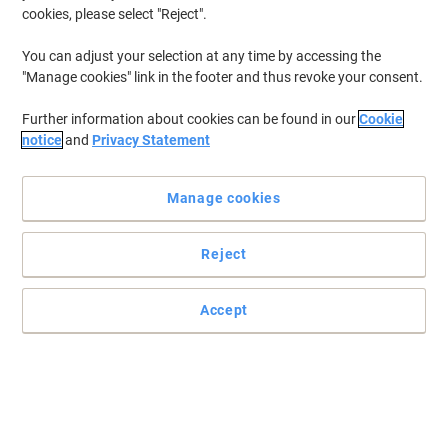
cookies, please select "Reject".
You can adjust your selection at any time by accessing the
"Manage cookies" link in the footer and thus revoke your consent.
Further information about cookies can be found in our
Cookie
notice
and
Privacy Statement
Manage cookies
Reject
Accept
Dries fast for quick and flawless presentations
If a flipchart is your presentation tool of choice then you'll need a
perfect pen to get all your ideas down – these Viking flipchart
markers are the ideal solution.