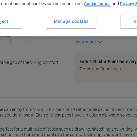
nformation about cookies can be found in our
Cookie notice
and
Privacy 
Key Specifications
Pack of 12 pens
ject
Manage cookies
A
Medium 0.3 mm line width
Retractable ballpoint design
Handy pocket clip
show more
Earn 1 Nectar Point for ever
table grip of the Viking Comfort
Terms and Conditions
 can enjoy from Viking. This pack of 12 retractable ballpoint pens from V
 so you don’t lose it. Each of these pens have a medium nib width so you c
s perfect for a multitude of tasks such as drawing, sketching and writing. 
e, school or at home and thanks to the comfortable grip, you won't have a