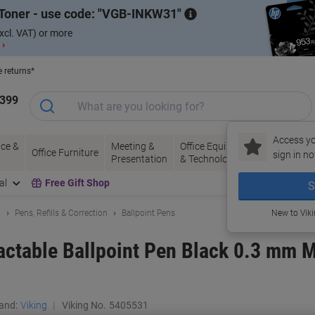
Toner - use code:
VGB-INKW31
xcl. VAT) or more
 ›
e returns*
1399
Access yo
ce &
Meeting &
Office Equipment
Ink &
Pa
Office Furniture
sign in no
Presentation
& Technology
Toner
& 
al
Free Gift Shop
S
g
Pens, Refills & Correction
Ballpoint Pens
New to Vik
actable Ballpoint Pen Black 0.3 mm 
and:
Viking
Viking No.
5405531