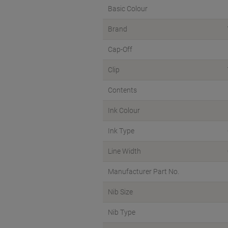
Basic Colour
Brand
Cap-Off
Clip
Contents
Ink Colour
Ink Type
Line Width
Manufacturer Part No.
Nib Size
Nib Type