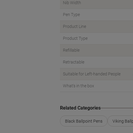
Nib Width
Pen Type
Product Line
Product Type
Refillable
Retractable
Suitable for Left-handed People
What's in the box
Related Categories
Black Ballpoint Pens
Viking Ball