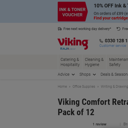
Skip
Skip
10% OFF Ink & 
to
to
Content
Navigation
On orders of £89 (e
Find your cartridge
Free next working day delivery*
Fre
Collect Nectar points with us*
0330 128 
Customer service
Catering &
Cleaning &
Maintenan
Hospitality
Hygiene
Safety
Advice
Shops
Deals & Season
Home
Office Supplies
Writing & Drawin
Viking Comfort Retr
Pack of 12
Br