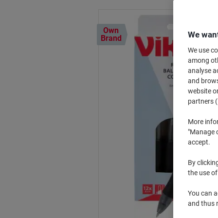
Own
We want
Brand
We use coo
among othe
analyse ac
and browse
website or
partners (
More info
"Manage co
accept.
By clickin
the use of
You can ad
and thus 