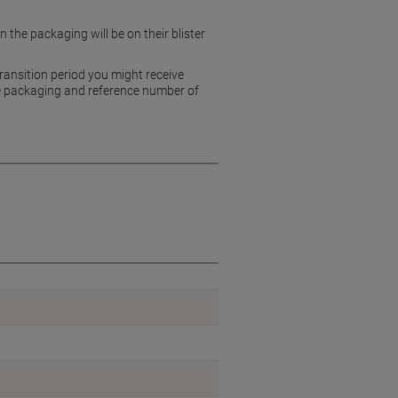
 the packaging will be on their blister
ransition period you might receive
 the packaging and reference number of