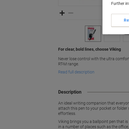
Further i
Re
For clear, bold lines, choose Viking
Never lose control with the ultra comfor
RT-M range.
Read full description
Description
An ideal writing companion that everyone
attach this pen to your pocket or folder
effortless.
Viking brings you a ballpoint pen that i
in a number of places such as the offic