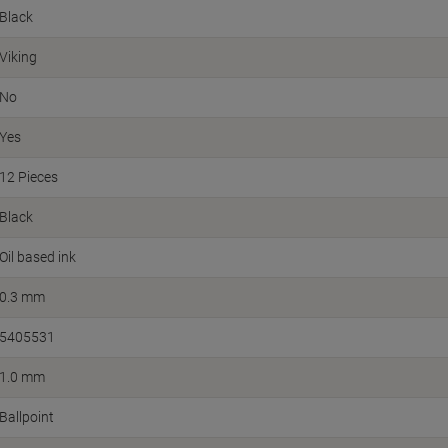
Black
Viking
No
Yes
12 Pieces
Black
Oil based ink
0.3 mm
5405531
1.0 mm
Ballpoint