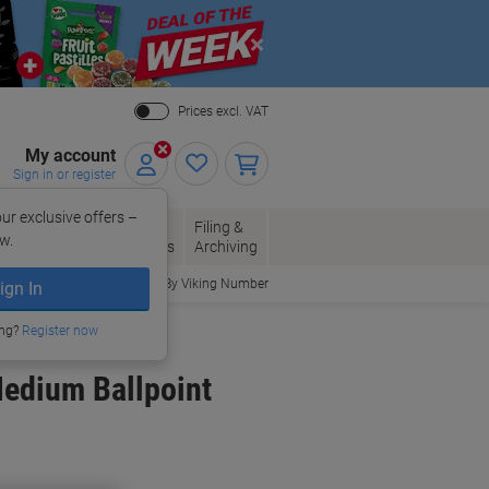
Close
Prices excl. VAT
My account
Sign in or register
ur exclusive offers –
per, Envelopes
Office
Filing &
w.
Packaging
Supplies
Archiving
Order By Viking Number
ign In
ing?
Register now
Medium Ballpoint