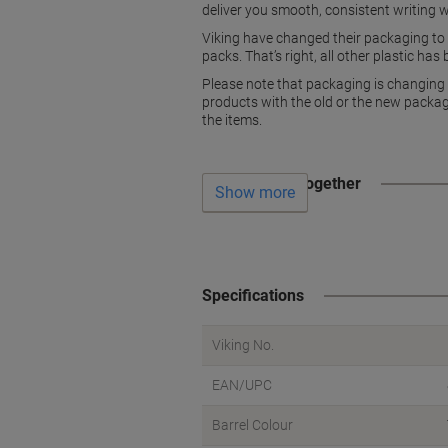
deliver you smooth, consistent writing w
Viking have changed their packaging to h
packs. That’s right, all other plastic ha
Please note that packaging is changing 
products with the old or the new packagi
the items.
Often bought together
Show more
Specifications
Viking No.
EAN/UPC
Barrel Colour