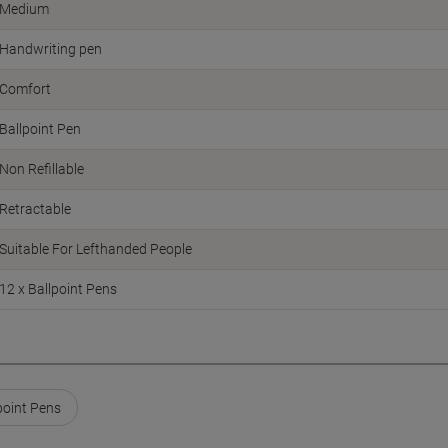
Medium
Handwriting pen
Comfort
Ballpoint Pen
Non Refillable
Retractable
Suitable For Lefthanded People
12 x Ballpoint Pens
point Pens