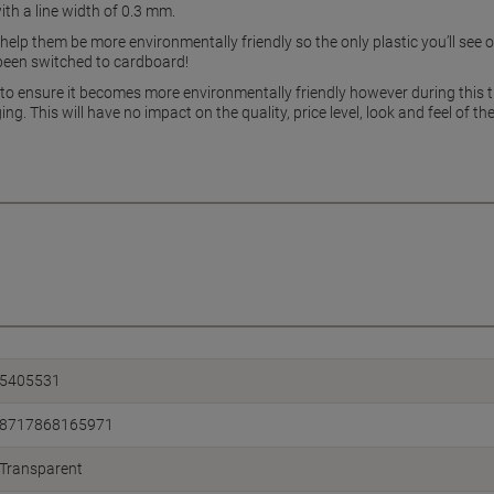
ith a line width of 0.3 mm.
elp them be more environmentally friendly so the only plastic you’ll see on
s been switched to cardboard!
to ensure it becomes more environmentally friendly however during this t
ng. This will have no impact on the quality, price level, look and feel of
5405531
8717868165971
Transparent