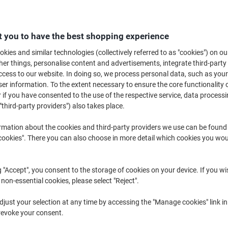
Buy More,
Save More
£8.69
Pack
from 3 Packs
 you to have the best shopping experience
£10.43 incl. VAT
kies and similar technologies (collectively referred to as "cookies") on ou
r things, personalise content and advertisements, integrate third-party
Quantity
excl. VAT
cess to our website. In doing so, we process personal data, such as you
Pack
1
£11.39
r information. To the extent necessary to ensure the core functionality o
 if you have consented to the use of the respective service, data processi
Pack
2
£10.09
-11%
"third-party providers") also takes place.
Packs
3+
£8.69
-23%
rmation about the cookies and third-party providers we use can be found
okies". There you can also choose in more detail which cookies you woul
Currently in stock
Delivery 2-3 wor
Quantity
g "Accept", you consent to the storage of cookies on your device. If you wi
 non-essential cookies, please select "Reject".
Add to a list
just your selection at any time by accessing the "Manage cookies" link in
revoke your consent.
Delivery Information
Payme