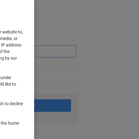
r website to,
 media, or
Saving
r IP address
f the
ng by our
 under
d like to
king days
sh to decline
Add to basket
 the footer
nt methods