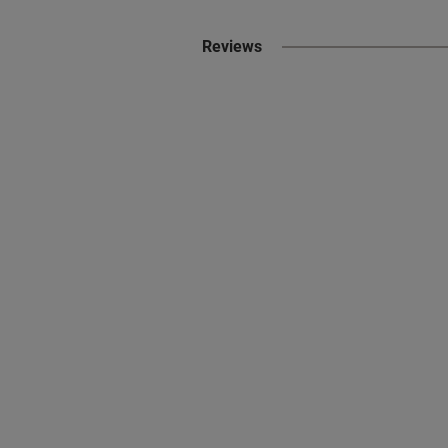
Reviews