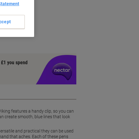
Statement
ccept
y £1 you spend
iking features a handy clip, so you can
an create smooth, blue lines that look
Versatile and practical they can be used
 hand that aches. Each of these pens