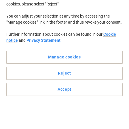
cookies, please select "Reject".
You can adjust your selection at any time by accessing the
"Manage cookies" link in the footer and thus revoke your consent.
Further information about cookies can be found in our
Cookie
notice
and
Privacy Statement
Manage cookies
Reject
Accept
Stylish and practical item to hold your badge
For those who need to use their badge during the day, this badge
reel by Viking is a convenient type of fastener.
Read full description
Buy More,
Save More