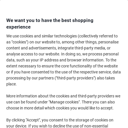
Skip
Skip
to
to
Content
Navigation
We want you to have the best shopping
experience
We use cookies and similar technologies (collectively referred to
Home
Meeting & Presentation
Meeting & Presenting
Visitor & Meeting 
as "cookies") on our website to, among other things, personalise
content and advertisements, integrate third-party media, or
Viking Badge Reel Black Pack of 10
analyse access to our website. In doing so, we process personal
data, such as your IP address and browser information. To the
extent necessary to ensure the core functionality of the website
Brand:
Viking
Viking No.
1020504
or if you have consented to the use of the respective service, data
processing by our partners ("third-party providers") also takes
place.
Own
Brand
More information about the cookies and third-party providers we
use can be found under "Manage cookies". There you can also
choose in more detail which cookies you would like to accept.
By clicking "Accept", you consent to the storage of cookies on
your device. If you wish to decline the use of non-essential