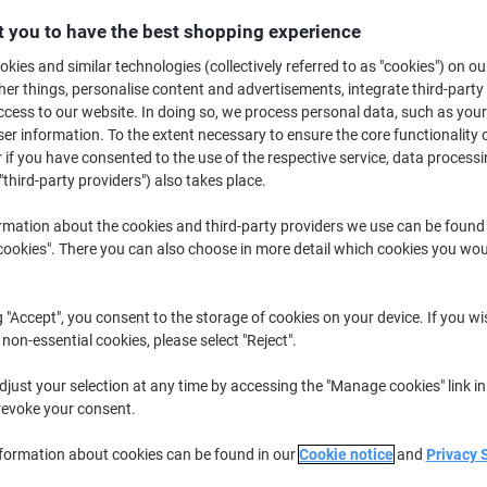
£4.69
Pack
from 3 Packs
 you to have the best shopping experience
£5.63 incl. VAT
kies and similar technologies (collectively referred to as "cookies") on ou
r things, personalise content and advertisements, integrate third-party
Quantity
excl. VAT
cess to our website. In doing so, we process personal data, such as you
r information. To the extent necessary to ensure the core functionality o
Packs
1-2
£5.19
 if you have consented to the use of the respective service, data processi
"third-party providers") also takes place.
Packs
3+
£4.69
-9%
rmation about the cookies and third-party providers we use can be found
Currently in stock
Order before 6:0
okies". There you can also choose in more detail which cookies you woul
Quantity
g "Accept", you consent to the storage of cookies on your device. If you wi
Add to a list
 non-essential cookies, please select "Reject".
Delivery Information
Payme
just your selection at any time by accessing the "Manage cookies" link in
revoke your consent.
Key Specifications
nformation about cookies can be found in our
Cookie notice
and
Privacy 
Assorted pack of 50 tags
Easy colour-coding for organ