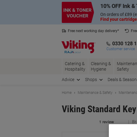
Skip
Skip
10% OFF Ink & 
to
to
Content
Navigation
On orders of £89 (e
Find your cartridge
Free next working day delivery*
Fre
Collect Nectar points with us*
0330 128 
Customer service
Catering &
Cleaning &
Maintenan
Hospitality
Hygiene
Safety
Advice
Shops
Deals & Season
Home
Maintenance & Safety
Maintenanc
Viking Standard Key
Br