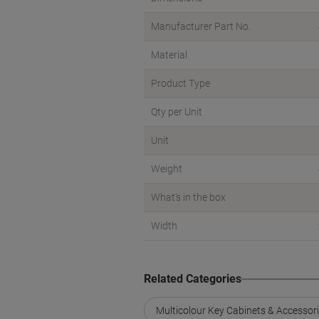
Manufacturer Part No.
Material
Product Type
Qty per Unit
Unit
Weight
What's in the box
Width
Related Categories
Multicolour Key Cabinets & Accessor