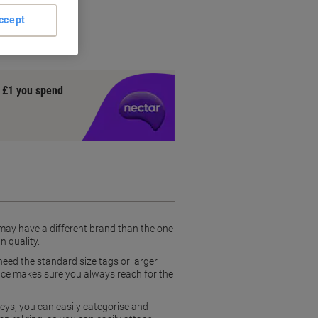
se
ccept
ion
y £1 you spend
 may have a different brand than the one
n quality.
eed the standard size tags or larger
pace makes sure you always reach for the
eys, you can easily categorise and