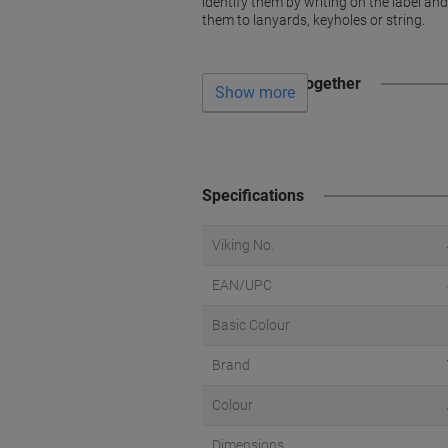
identify them by writing on the label an
them to lanyards, keyholes or string.
Often bought together
Show more
Specifications
Viking No.
EAN/UPC
Basic Colour
Brand
Colour
Dimensions