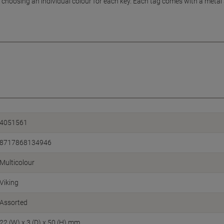
d choosing an individual colour for each key. Each tag comes with a metal s
4051561
8717868134946
Multicolour
Viking
Assorted
22 (W) x 3 (D) x 50 (H) mm