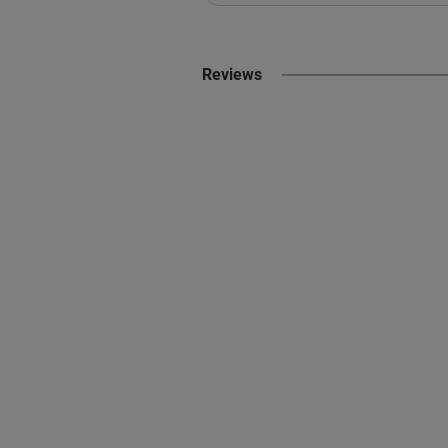
Reviews