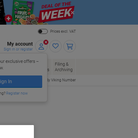
Close
Prices excl. VAT
My account
Sign in or register
ur exclusive offers –
per, Envelopes
Office
Filing &
w.
Packaging
Supplies
Archiving
Order By Viking Number
ign In
ing?
Register now