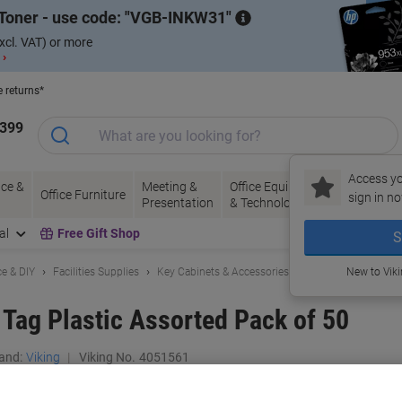
Toner - use code:
VGB-INKW31
xcl. VAT) or more
 ›
e returns*
1399
Access yo
ce &
Meeting &
Office Equipment
Ink &
Pa
Office Furniture
sign in no
Presentation
& Technology
Toner
& 
al
Free Gift Shop
S
e & DIY
Facilities Supplies
Key Cabinets & Accessories
New to Vik
 Tag Plastic Assorted Pack of 50
and:
Viking
Viking No.
4051561
Buy More,
Save More