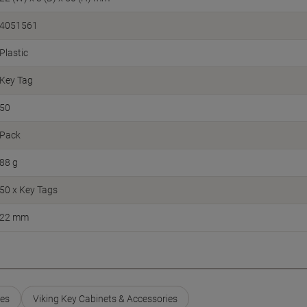
4051561
Plastic
Key Tag
50
Pack
88 g
50 x Key Tags
22 mm
ies
Viking Key Cabinets & Accessories