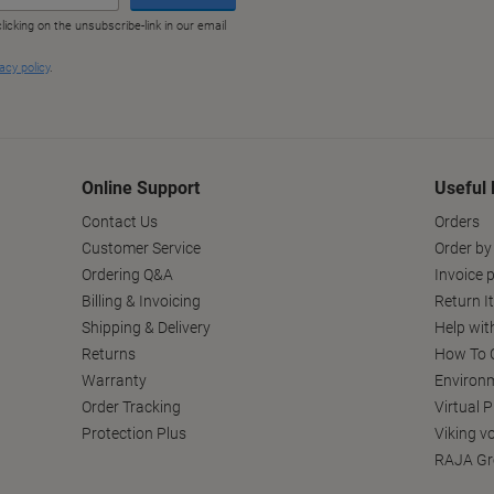
Online Support
Useful 
Contact Us
Orders
Customer Service
Order by
Ordering Q&A
Invoice p
Billing & Invoicing
Return I
Shipping & Delivery
Help wit
Returns
How To C
Warranty
Environm
Order Tracking
Virtual 
Protection Plus
Viking v
RAJA Gr