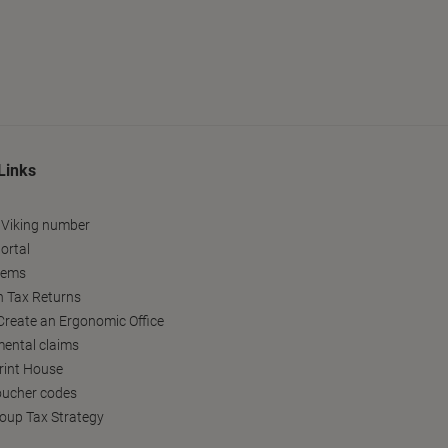
Links
 Viking number
ortal
tems
h Tax Returns
reate an Ergonomic Office
ental claims
Print House
oucher codes
oup Tax Strategy