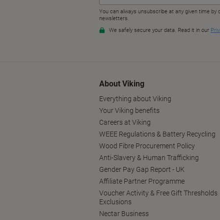
About Viking
Everything about Viking
Your Viking benefits
Careers at Viking
WEEE Regulations & Battery Recycling
Wood Fibre Procurement Policy
Anti-Slavery & Human Trafficking
Gender Pay Gap Report - UK
Affiliate Partner Programme
Voucher Activity & Free Gift Thresholds
Exclusions
Nectar Business