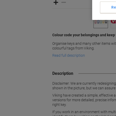
Re
Colour code your belongings and keep
Organise keys and many other items with
colourful tags from Viking.
Read full description
Description
Disclaimer: We are currently redesignin
shown in the picture, but we can assure
Viking have created a simple, effective
versions for more detailed, precise info
right key.
If you work in an environment with mult