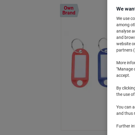
Own
We want
Brand
We use coo
among othe
analyse ac
and browse
website or
partners (
More info
"Manage co
accept.
By clickin
the use of
You can ad
and thus 
Further i