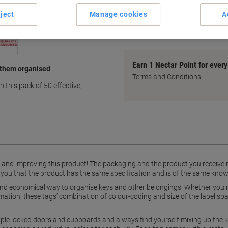
Standard size for universal u
ject
Manage cookies
A
Writable label for customisat
show more
Earn 1 Nectar Point for ever
 them organised
Terms and Conditions
 this pack of 50 effective,
g and improving this product! The packaging and the product you receive
 you that the product has the same specification and is of the same know
 and economical way to organise keys and other belongings. Whether you n
rmation, these tags’ combination of colour-coding and size of the label s
iple locked doors and cupboards and always find yourself mixing up the k