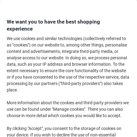
Skip
Skip
to
to
Content
Navigation
We want you to have the best shopping
experience
We use cookies and similar technologies (collectively referred to
Home
Office Supplies
Desktop Essentials
Diaries, Calendars & Planners
as "cookies") on our website to, among other things, personalise
content and advertisements, integrate third-party media, or
Viking Academic Year Planner 2027, 2028 English 96
analyse access to our website. In doing so, we process personal
(W) x 61 (H) cm Purple
data, such as your IP address and browser information. To the
extent necessary to ensure the core functionality of the website
or if you have consented to the use of the respective service, data
Brand:
Viking
Viking No.
ND181975
processing by our partners ("third-party providers") also takes
place.
More information about the cookies and third-party providers we
Own
Brand
use can be found under "Manage cookies". There you can also
choose in more detail which cookies you would like to accept.
By clicking "Accept", you consent to the storage of cookies on
your device. If you wish to decline the use of non-essential