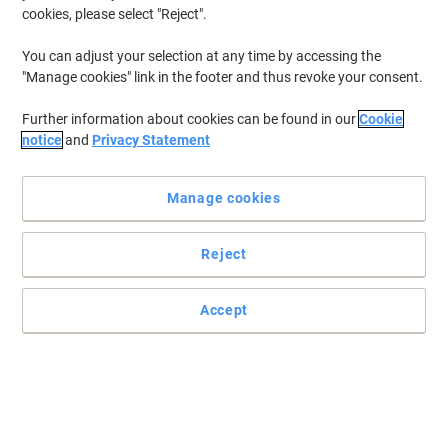
cookies, please select "Reject".
You can adjust your selection at any time by accessing the
"Manage cookies" link in the footer and thus revoke your consent.
Further information about cookies can be found in our
Cookie
notice
and
Privacy Statement
Manage cookies
Reject
Accept
Essential for any person working in education
Perfect for academics, the Viking Academic planner makes life
simple by allowing you to keep track of any ongoing projects and
tasks.