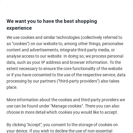
Skip
Skip
to
to
Content
Navigation
We want you to have the best shopping
experience
We use cookies and similar technologies (collectively referred to
Home
Meeting & Presentation
Meeting & Presenting
Noticeboards & V
as "cookies") on our website to, among other things, personalise
content and advertisements, integrate third-party media, or
Viking Portrait Literature Display 4 Tier A5 Transparent
analyse access to our website. In doing so, we process personal
Plastic 165 x 254 x 159mm
data, such as your IP address and browser information. To the
extent necessary to ensure the core functionality of the website
or if you have consented to the use of the respective service, data
Brand:
Viking
Viking No.
1428838
processing by our partners ("third-party providers") also takes
place.
More information about the cookies and third-party providers we
Own
Brand
use can be found under "Manage cookies". There you can also
choose in more detail which cookies you would like to accept.
By clicking "Accept", you consent to the storage of cookies on
your device. If you wish to decline the use of non-essential