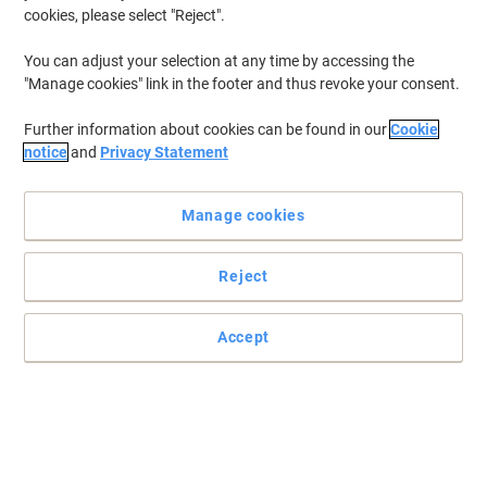
cookies, please select "Reject".
You can adjust your selection at any time by accessing the
"Manage cookies" link in the footer and thus revoke your consent.
Further information about cookies can be found in our
Cookie
notice
and
Privacy Statement
Manage cookies
Reject
Accept
Make the perfect impression with Viking
Ideal for training, presentations, advertising and events, the Viking
Single literature holder offers high quality at great value.
Read full description