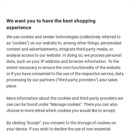
Skip
Skip
to
to
Content
Navigation
We want you to have the best shopping
experience
We use cookies and similar technologies (collectively referred to
Home
Office Supplies
Desktop Essentials
Notebooks, Notepads & Acco
as "cookies") on our website to, among other things, personalise
content and advertisements, integrate third-party media, or
Viking Foldover Clipboard A4, Foolscap Plastic Blue
analyse access to our website. In doing so, we process personal
Portrait
data, such as your IP address and browser information. To the
extent necessary to ensure the core functionality of the website
or if you have consented to the use of the respective service, data
Brand:
Viking
Viking No.
3227155
processing by our partners ("third-party providers") also takes
place.
More information about the cookies and third-party providers we
Own
Brand
use can be found under "Manage cookies". There you can also
choose in more detail which cookies you would like to accept.
By clicking "Accept", you consent to the storage of cookies on
your device. If you wish to decline the use of non-essential