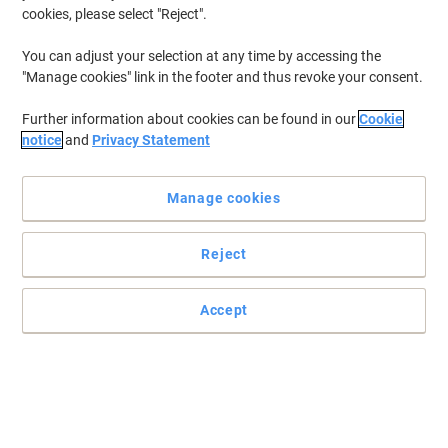
cookies, please select "Reject".
You can adjust your selection at any time by accessing the
"Manage cookies" link in the footer and thus revoke your consent.
Further information about cookies can be found in our
Cookie
notice
and
Privacy Statement
Manage cookies
Reject
Accept
Secure your notes with Viking clipboards
With this Foolscap foldover clipboard from Viking, not only will
your notes be held firmly under the board's grip, but they'll be
sheltered from the elements too.