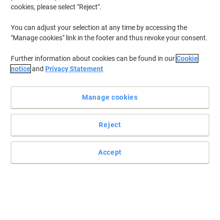
cookies, please select "Reject".
You can adjust your selection at any time by accessing the
"Manage cookies" link in the footer and thus revoke your consent.
Further information about cookies can be found in our
Cookie
notice
and
Privacy Statement
Manage cookies
Reject
Accept
Viking display frames: elevate your visuals, captivate your
audience
Enhance your space with Viking's self-adhesive A4 display frame -
effortlessly stylish, easy to use, and perfect for showcasing.
Read full description