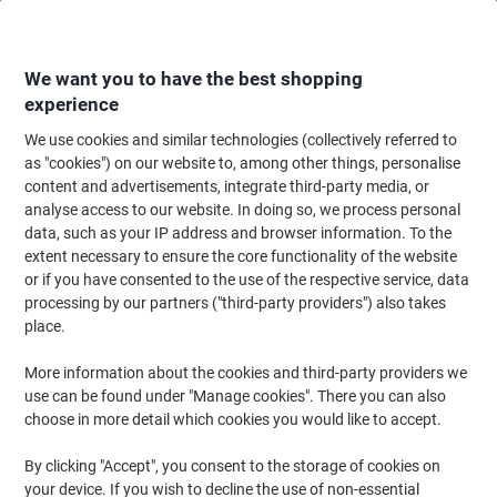
Skip
Skip
to
to
Content
Navigation
We want you to have the best shopping
experience
We use cookies and similar technologies (collectively referred to
Home
Meeting & Presentation
Meeting & Presenting
Noticeboards & V
as "cookies") on our website to, among other things, personalise
content and advertisements, integrate third-party media, or
Viking A4 Display Frame Adhesive Dark Blue Plastic
analyse access to our website. In doing so, we process personal
1292064 23.4 (W) x 0.6 (D) x 32.6 (H) cm Pack of 2
data, such as your IP address and browser information. To the
extent necessary to ensure the core functionality of the website
or if you have consented to the use of the respective service, data
Brand:
Viking
Viking No.
1292064
processing by our partners ("third-party providers") also takes
place.
More information about the cookies and third-party providers we
Own
Brand
use can be found under "Manage cookies". There you can also
choose in more detail which cookies you would like to accept.
By clicking "Accept", you consent to the storage of cookies on
your device. If you wish to decline the use of non-essential