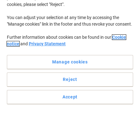
cookies, please select "Reject".
You can adjust your selection at any time by accessing the
"Manage cookies" link in the footer and thus revoke your consent.
Further information about cookies can be found in our
Cookie
notice
and
Privacy Statement
Manage cookies
Reject
Accept
Give a great first impression with Viking
Viking flipchart paper with 6-hole punching (500-440-300 mm)
and 2-hole punching (435 mm), without cover sheet – ideal for
professional presentations and efficient meetings.