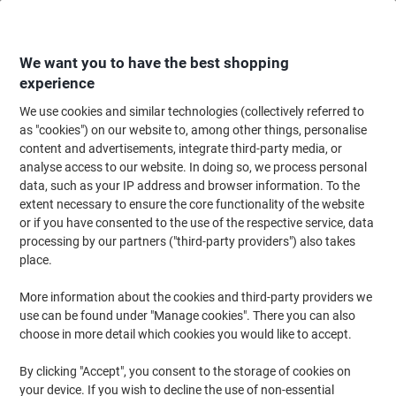
Skip
Skip
to
to
Content
Navigation
We want you to have the best shopping
experience
We use cookies and similar technologies (collectively referred to
Home
Meeting & Presentation
Meeting & Presenting
Flipchart Paper & 
as "cookies") on our website to, among other things, personalise
content and advertisements, integrate third-party media, or
Viking Plain Flipchart Pads Perforated A1 50 gsm 40
analyse access to our website. In doing so, we process personal
Sheets Pack of 5
data, such as your IP address and browser information. To the
extent necessary to ensure the core functionality of the website
or if you have consented to the use of the respective service, data
Brand:
Viking
Viking No.
2650338
processing by our partners ("third-party providers") also takes
place.
More information about the cookies and third-party providers we
BEST
PRICE
use can be found under "Manage cookies". There you can also
choose in more detail which cookies you would like to accept.
Own
Brand
By clicking "Accept", you consent to the storage of cookies on
your device. If you wish to decline the use of non-essential