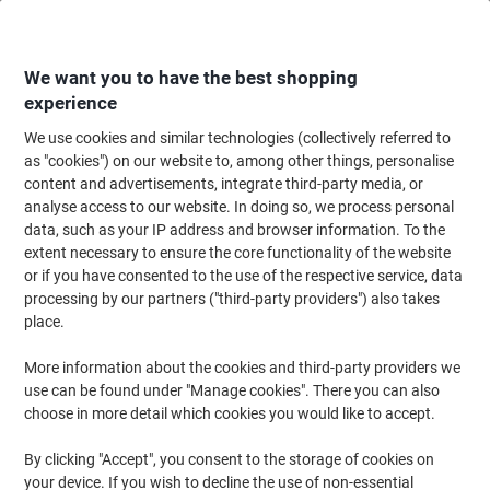
Skip
Skip
to
to
Content
Navigation
We want you to have the best shopping
experience
We use cookies and similar technologies (collectively referred to
Home
Cleaning & Hygiene
Cleaning & Hygiene
Laundry
Laundry Det
as "cookies") on our website to, among other things, personalise
content and advertisements, integrate third-party media, or
Vanish Stain Remover Oxi Action Color Safe 4L
analyse access to our website. In doing so, we process personal
data, such as your IP address and browser information. To the
extent necessary to ensure the core functionality of the website
Brand:
Vanish
Viking No.
1071246
or if you have consented to the use of the respective service, data
processing by our partners ("third-party providers") also takes
place.
More information about the cookies and third-party providers we
use can be found under "Manage cookies". There you can also
choose in more detail which cookies you would like to accept.
By clicking "Accept", you consent to the storage of cookies on
your device. If you wish to decline the use of non-essential