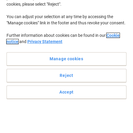
cookies, please select "Reject".
You can adjust your selection at any time by accessing the
"Manage cookies" link in the footer and thus revoke your consent.
Further information about cookies can be found in our
Cookie
notice
and
Privacy Statement
Manage cookies
Reject
Accept
Make all those fabric stains vanish
Get rid of stubborn stains quickly and easily with this fabric stain
remover from Vanish.
Read full description
Buy More,
Save More