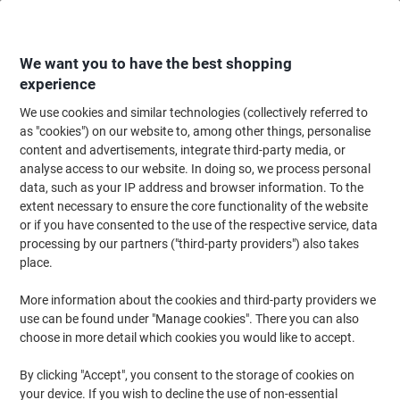
Skip
Skip
to
to
Content
Navigation
We want you to have the best shopping
experience
We use cookies and similar technologies (collectively referred to
Home
Maintenance & Safety
Health & Safety
Personal Protective Equip
as "cookies") on our website to, among other things, personalise
content and advertisements, integrate third-party media, or
UNICARE GS006X-A Disposable Gloves Vinyl Non-
analyse access to our website. In doing so, we process personal
Powdered Transparent Extra Large (XL) 100 Pieces
data, such as your IP address and browser information. To the
extent necessary to ensure the core functionality of the website
or if you have consented to the use of the respective service, data
Brand:
UNICARE
Viking No.
1182128
processing by our partners ("third-party providers") also takes
place.
More information about the cookies and third-party providers we
use can be found under "Manage cookies". There you can also
choose in more detail which cookies you would like to accept.
By clicking "Accept", you consent to the storage of cookies on
your device. If you wish to decline the use of non-essential