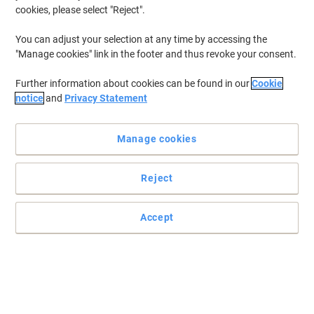
cookies, please select "Reject".
You can adjust your selection at any time by accessing the
"Manage cookies" link in the footer and thus revoke your consent.
Further information about cookies can be found in our
Cookie
notice
and
Privacy Statement
Manage cookies
Reject
Accept
Keep your hands clean and safe
Boost hygiene and productivity with this pack of 100 Unicare
Transparent Vinyl Gloves—premium disposable protection that
stays touchscreen-ready, letting you work faster, cleaner, and
smarter without ever removing your gloves.