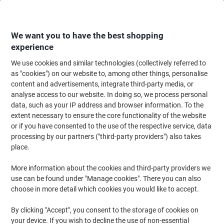
Skip
Skip
to
to
Content
Navigation
We want you to have the best shopping
experience
We use cookies and similar technologies (collectively referred to
Home
Office Supplies
Writing & Drawing
Marker Pens & Highlighters
as "cookies") on our website to, among other things, personalise
content and advertisements, integrate third-party media, or
uni-ball Chalk Marker PWE-5M Assorted Pack of 4
analyse access to our website. In doing so, we process personal
data, such as your IP address and browser information. To the
extent necessary to ensure the core functionality of the website
Brand:
uni-ball
Viking No.
6027039
or if you have consented to the use of the respective service, data
processing by our partners ("third-party providers") also takes
place.
-15%
More information about the cookies and third-party providers we
use can be found under "Manage cookies". There you can also
choose in more detail which cookies you would like to accept.
By clicking "Accept", you consent to the storage of cookies on
your device. If you wish to decline the use of non-essential