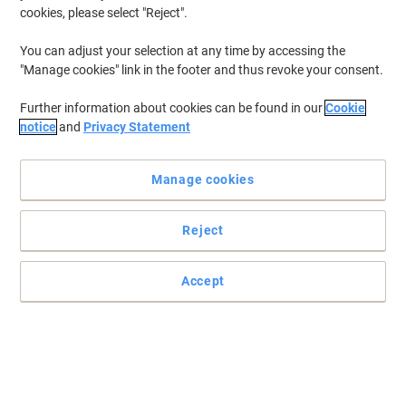
cookies, please select "Reject".
You can adjust your selection at any time by accessing the
"Manage cookies" link in the footer and thus revoke your consent.
Further information about cookies can be found in our
Cookie
notice
and
Privacy Statement
Manage cookies
Reject
Weather resistant yet can easily be wiped away with a damp
cloth
Writes on chalk boards, windows, metal, plastic and other non-
Accept
porous surfaces. Ideal for menu boards.
Read full description
Promo Price
£6.99
Pack
£8.39 incl. VAT