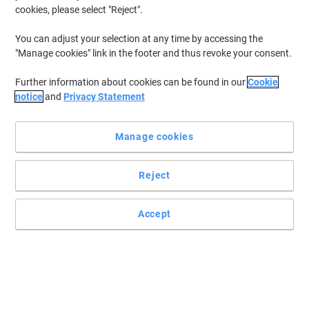
cookies, please select "Reject".
You can adjust your selection at any time by accessing the
"Manage cookies" link in the footer and thus revoke your consent.
Further information about cookies can be found in our
Cookie
notice
and
Privacy Statement
Manage cookies
Reject
Accept
Specially designed comfort grip
Pratical and comfortable pens which are perfect for effortless
writing in schools, the office or at home.
Read full description