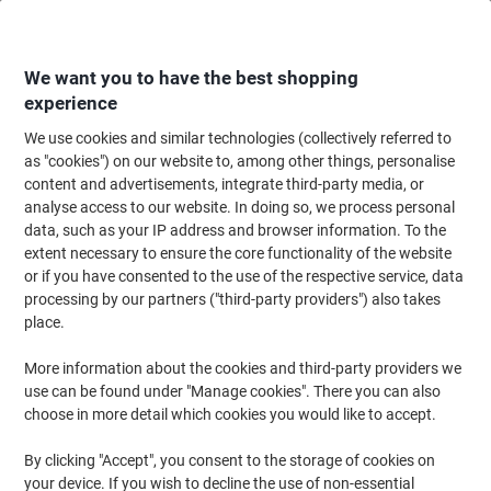
Skip
Skip
to
to
Content
Navigation
We want you to have the best shopping
experience
We use cookies and similar technologies (collectively referred to
Home
Office Supplies
Writing & Drawing
Pens, Refills & Correction
F
as "cookies") on our website to, among other things, personalise
content and advertisements, integrate third-party media, or
Uni-Ball Signo UM-170 Rollerball Pen Medium 0.4 mm
analyse access to our website. In doing so, we process personal
Pink Pack of 12
data, such as your IP address and browser information. To the
extent necessary to ensure the core functionality of the website
or if you have consented to the use of the respective service, data
Brand:
uni-ball
Viking No.
6637581
processing by our partners ("third-party providers") also takes
place.
More information about the cookies and third-party providers we
use can be found under "Manage cookies". There you can also
choose in more detail which cookies you would like to accept.
By clicking "Accept", you consent to the storage of cookies on
your device. If you wish to decline the use of non-essential