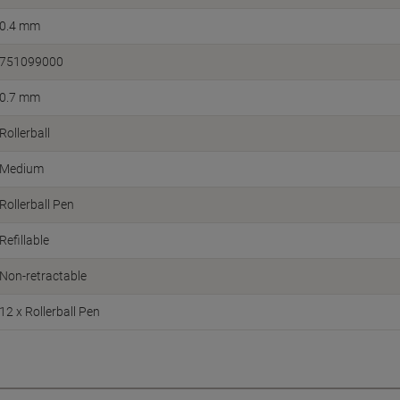
0.4 mm
751099000
0.7 mm
Rollerball
Medium
Rollerball Pen
Refillable
Non-retractable
12 x Rollerball Pen