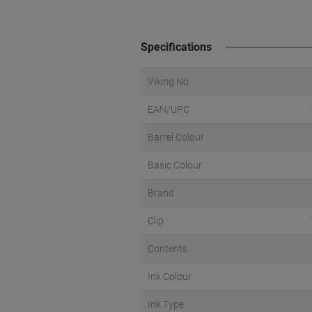
Specifications
Viking No.
EAN/UPC
Barrel Colour
Basic Colour
Brand
Clip
Contents
Ink Colour
Ink Type