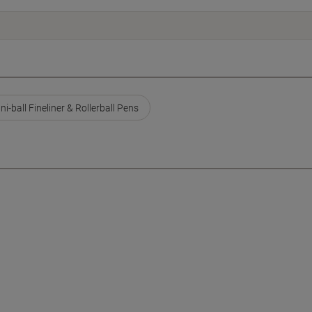
ni-ball Fineliner & Rollerball Pens