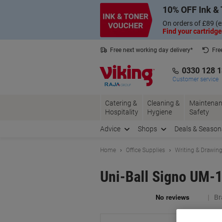
Skip
Skip
10% OFF Ink & 
to
to
Content
Navigation
On orders of £89 (e
Find your cartridge
Free next working day delivery*
Fre
Collect Nectar points with us*
0330 128 
Customer service
Catering &
Cleaning &
Maintenan
Hospitality
Hygiene
Safety
Advice
Shops
Deals & Season
Home
Office Supplies
Writing & Drawin
Uni-Ball Signo UM-1
Br