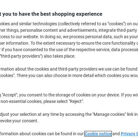
£22.29
Pack
from 3 Packs
£26.75 incl. VAT
 you to have the best shopping experience
kies and similar technologies (collectively referred to as "cookies") on ou
Quantity
excl. VAT
r things, personalise content and advertisements, integrate third-party
cess to our website. In doing so, we process personal data, such as you
Pack
1
£26.29
r information. To the extent necessary to ensure the core functionality o
 if you have consented to the use of the respective service, data processi
Pack
2
£24.29
-7%
"third-party providers") also takes place.
Packs
3+
£22.29
-15%
rmation about the cookies and third-party providers we use can be found
okies". There you can also choose in more detail which cookies you woul
Currently in stock
Delivery 2-3 wor
Quantity
g "Accept", you consent to the storage of cookies on your device. If you wi
 non-essential cookies, please select "Reject".
Add to a list
just your selection at any time by accessing the "Manage cookies" link in
Delivery Information
Payme
revoke your consent.
nformation about cookies can be found in our
Cookie notice
and
Privacy 
Key Specifications