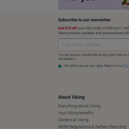
About Viking
Everything about Viking
Your Viking benefits
Careers at Viking
WEEE Regulations & Battery Recycling