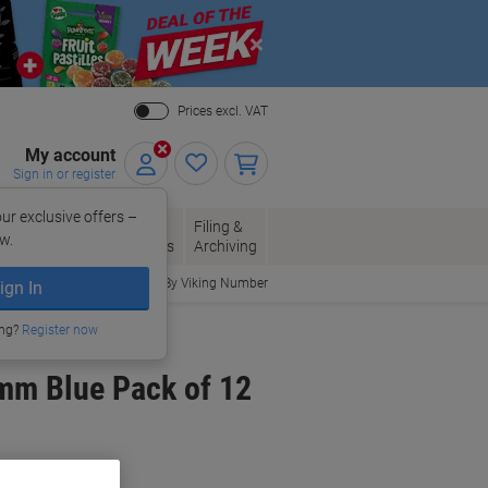
Close
Prices excl. VAT
My account
Sign in or register
ur exclusive offers –
per, Envelopes
Office
Filing &
w.
Packaging
Supplies
Archiving
Order By Viking Number
ign In
ing?
Register now
mm Blue Pack of 12