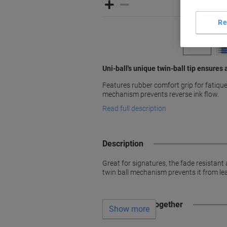
Re
Uni-ball's unique twin-ball tip ensures
Features rubber comfort grip for fatique 
mechanism prevents reverse ink flow.
Read full description
Description
Great for signatures, the fade resistan
twin ball mechanism prevents it from le
Often bought together
Show more