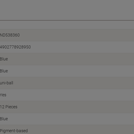
ND538360
4902778928950
Blue
Blue
uni-ball
Yes
12 Pieces
Blue
Pigment-based