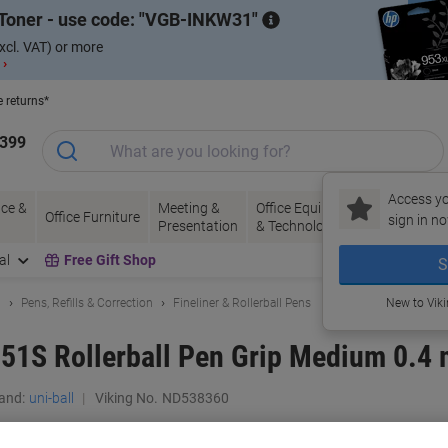
Toner - use code:
VGB-INKW31
xcl. VAT) or more
 ›
e returns*
1399
Access yo
ce &
Meeting &
Office Equipment
Ink &
Pa
Office Furniture
sign in no
Presentation
& Technology
Toner
& 
al
Free Gift Shop
S
g
Pens, Refills & Correction
Fineliner & Rollerball Pens
New to Vik
51S Rollerball Pen Grip Medium 0.4 
and:
uni-ball
Viking No.
ND538360
Buy More,
Save More