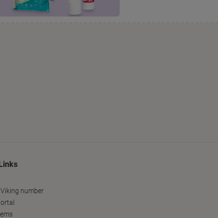
Links
 Viking number
ortal
tems