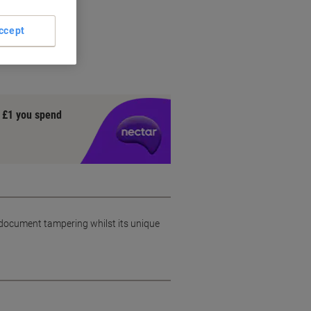
g
ccept
gy
y £1 you spend
 document tampering whilst its unique