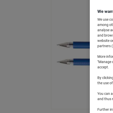
We want
We use coo
among othe
analyse ac
and browse
website or
partners (
More info
"Manage co
accept.
By clickin
the use of
You can ad
and thus 
Further i