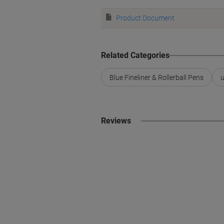
Product Document
Related Categories
Blue Fineliner & Rollerball Pens
u
Reviews