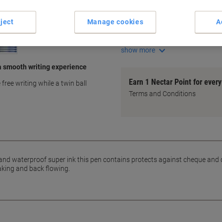
Fade-resistant super ink
Waterproof for secure writin
ject
Manage cookies
A
Anti-tampering ink technolo
Unique twin ball mechanism
show more
 a smooth writing experience
Earn 1 Nectar Point for ever
free writing while a twin ball
Terms and Conditions
t and waterproof super ink this pen contains protects against cheque and
aking and back flowing.