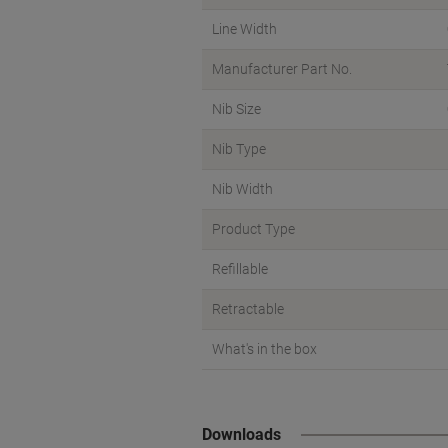
Line Width
Manufacturer Part No.
Nib Size
Nib Type
Nib Width
Product Type
Refillable
Retractable
What's in the box
Downloads