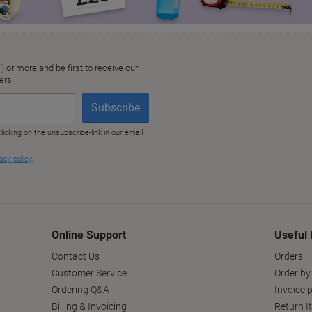
Online Support
Useful 
Contact Us
Orders
Customer Service
Order by
Ordering Q&A
Invoice p
Billing & Invoicing
Return I