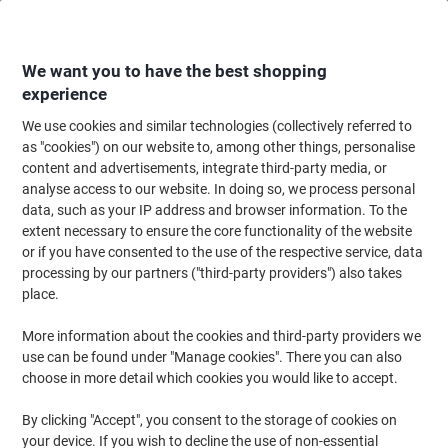
Skip
Skip
to
to
Content
Navigation
We want you to have the best shopping
experience
We use cookies and similar technologies (collectively referred to
Home
Office Supplies
Writing & Drawing
Pens, Refills & Correction
F
as "cookies") on our website to, among other things, personalise
content and advertisements, integrate third-party media, or
uni-ball Air Tintenroller UBA-188-L Rollerball Pen Red
analyse access to our website. In doing so, we process personal
0.4 mm Medium Pack of 12
data, such as your IP address and browser information. To the
extent necessary to ensure the core functionality of the website
or if you have consented to the use of the respective service, data
Brand:
uni-ball
Viking No.
8014389
processing by our partners ("third-party providers") also takes
place.
More information about the cookies and third-party providers we
use can be found under "Manage cookies". There you can also
choose in more detail which cookies you would like to accept.
By clicking "Accept", you consent to the storage of cookies on
your device. If you wish to decline the use of non-essential