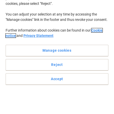
cookies, please select "Reject".
You can adjust your selection at any time by accessing the
"Manage cookies" link in the footer and thus revoke your consent.
Further information about cookies can be found in our
Cookie
notice
and
Privacy Statement
Manage cookies
Reject
Accept
This pen writes like no other
The uni-ball rollerball pen has an innovative design that gives the
feel of a fountain pen without the mess.
Read full description