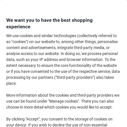
Skip
Skip
to
to
Content
Navigation
We want you to have the best shopping
experience
We use cookies and similar technologies (collectively referred to
Home
Office Supplies
Writing & Drawing
Pens, Refills & Correction
F
as "cookies") on our website to, among other things, personalise
content and advertisements, integrate third-party media, or
uni-ball Gel Impact UM-153S Rollerball Pen 0.6 mm
analyse access to our website. In doing so, we process personal
Black Pack of 3
data, such as your IP address and browser information. To the
extent necessary to ensure the core functionality of the website
or if you have consented to the use of the respective service, data
Brand:
uni-ball
Viking No.
1078044
processing by our partners ("third-party providers") also takes
place.
More information about the cookies and third-party providers we
use can be found under "Manage cookies". There you can also
choose in more detail which cookies you would like to accept.
By clicking "Accept", you consent to the storage of cookies on
your device. If you wish to decline the use of non-essential