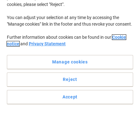
cookies, please select "Reject".
You can adjust your selection at any time by accessing the
"Manage cookies" link in the footer and thus revoke your consent.
Further information about cookies can be found in our
Cookie
notice
and
Privacy Statement
Manage cookies
Reject
Always write effortlessly with pens from Uni-Ball
Accept
Gel ink in this UM-153S rollerball pen is super smooth, and has a
vivid pigment that will stand out from the rest. This pack comes in
plastic free packaging.
Read full description
Buy More,
Save More
£5.19
Pack
from 3 Packs