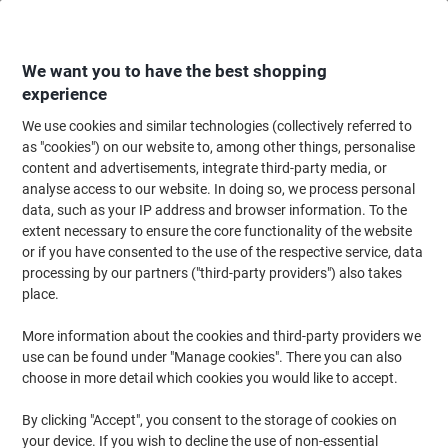
Skip
Skip
to
to
Content
Navigation
We want you to have the best shopping
experience
We use cookies and similar technologies (collectively referred to
Home
Maintenance & Safety
Health & Safety
Personal Protective Equip
as "cookies") on our website to, among other things, personalise
content and advertisements, integrate third-party media, or
Face Mask Blue Pack of 50
analyse access to our website. In doing so, we process personal
data, such as your IP address and browser information. To the
extent necessary to ensure the core functionality of the website
Brand:
Unbranded
Viking No.
1290951
or if you have consented to the use of the respective service, data
processing by our partners ("third-party providers") also takes
place.
More information about the cookies and third-party providers we
use can be found under "Manage cookies". There you can also
choose in more detail which cookies you would like to accept.
By clicking "Accept", you consent to the storage of cookies on
your device. If you wish to decline the use of non-essential