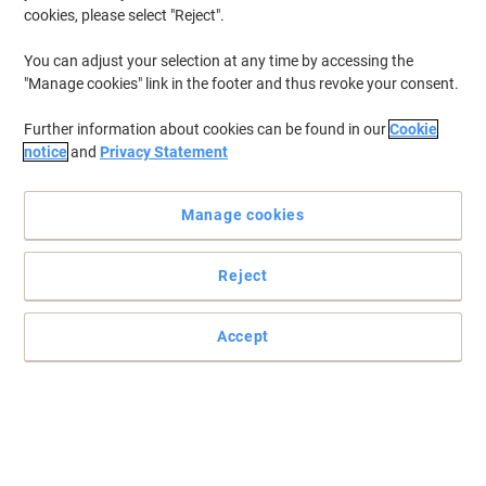
cookies, please select "Reject".
You can adjust your selection at any time by accessing the
"Manage cookies" link in the footer and thus revoke your consent.
Further information about cookies can be found in our
Cookie
notice
and
Privacy Statement
Manage cookies
Reject
Three-layer Face Mask for everyday and professional protection
This certified Type IIR face mask offers three-layer protection to
Accept
reduce cross-infection, ideal for medical, dental, and hygiene-
sensitive environments.
Read full description
Buy More,
Save More
£5.19
Pack
from 5 Packs
£6.23 incl. VAT