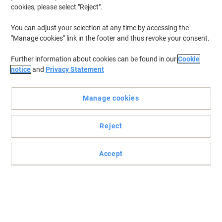
cookies, please select "Reject".
You can adjust your selection at any time by accessing the
"Manage cookies" link in the footer and thus revoke your consent.
Further information about cookies can be found in our
Cookie
notice
and
Privacy Statement
Manage cookies
Reject
Accept
Wake up & dive into TrueStart’s delicious coffee range
Certified B-Corp and coffee, made with speciality grade beans for
ultimate taste with industry-leading ethics and sustainability.
Read full description