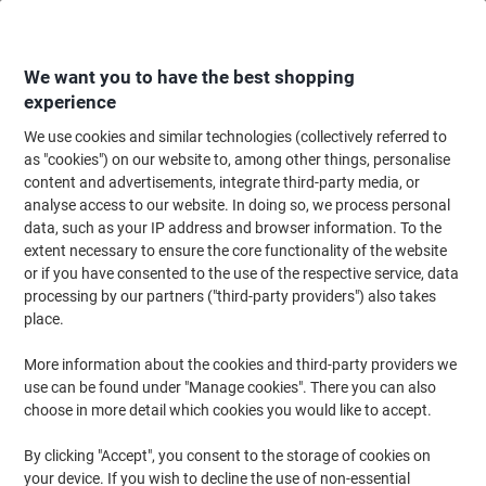
Skip
Skip
to
to
Content
Navigation
We want you to have the best shopping
experience
We use cookies and similar technologies (collectively referred to
Home
Catering & Hospitality
Catering & Kitchen
Coffee
Coffee Bean
as "cookies") on our website to, among other things, personalise
content and advertisements, integrate third-party media, or
TrueStart Super Blend Coffee Beans Rich & Bold Dark
analyse access to our website. In doing so, we process personal
Robusta, Arabica 1 kg
data, such as your IP address and browser information. To the
extent necessary to ensure the core functionality of the website
or if you have consented to the use of the respective service, data
Brand:
TrueStart
Viking No.
1185400
processing by our partners ("third-party providers") also takes
place.
Sustainable
More information about the cookies and third-party providers we
use can be found under "Manage cookies". There you can also
New lower prices!
choose in more detail which cookies you would like to accept.
By clicking "Accept", you consent to the storage of cookies on
your device. If you wish to decline the use of non-essential