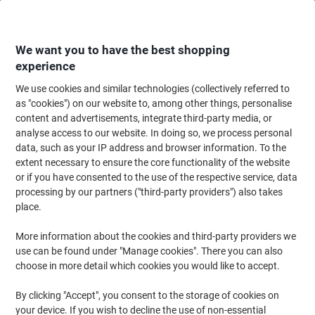
Skip
Skip
to
to
Content
Navigation
We want you to have the best shopping
experience
We use cookies and similar technologies (collectively referred to
Home
Office Supplies
Desktop Essentials
Office Stamps
Ink Stamps
as "cookies") on our website to, among other things, personalise
content and advertisements, integrate third-party media, or
Tordat Printy 4912 Received Self-Inking Stamp 46 x
analyse access to our website. In doing so, we process personal
18mm Blue, Red
data, such as your IP address and browser information. To the
extent necessary to ensure the core functionality of the website
or if you have consented to the use of the respective service, data
Brand:
Trodat
Viking No.
SS015
processing by our partners ("third-party providers") also takes
place.
More information about the cookies and third-party providers we
use can be found under "Manage cookies". There you can also
choose in more detail which cookies you would like to accept.
By clicking "Accept", you consent to the storage of cookies on
your device. If you wish to decline the use of non-essential