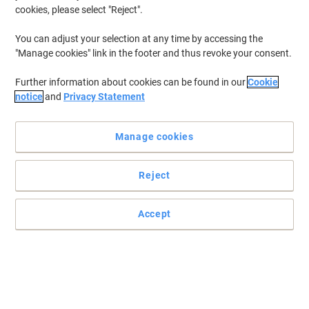
cookies, please select "Reject".
You can adjust your selection at any time by accessing the
"Manage cookies" link in the footer and thus revoke your consent.
Further information about cookies can be found in our
Cookie
notice
and
Privacy Statement
Manage cookies
Reject
Perfect for marking all office paperwork with Trodat
Accept
Featuring the word 'Received', stamp this Trodat Office Printy on
to all important documents, creating a vibrant, easy to read
impression.
Read full description
Buy More,
Save More
£25.89
Each
from 3 Pieces