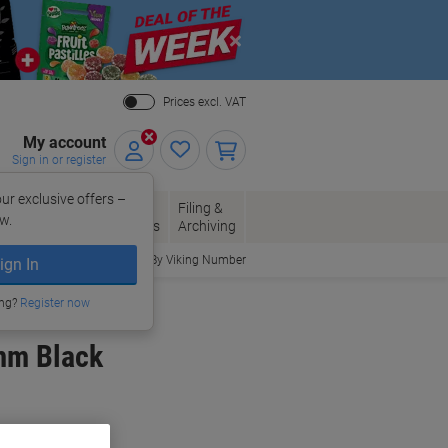
Close
Prices excl. VAT
My account
Sign in or register
ur exclusive offers –
per, Envelopes
Office
Filing &
w.
Packaging
Supplies
Archiving
Order By Viking Number
ign In
ing?
Register now
4mm Black