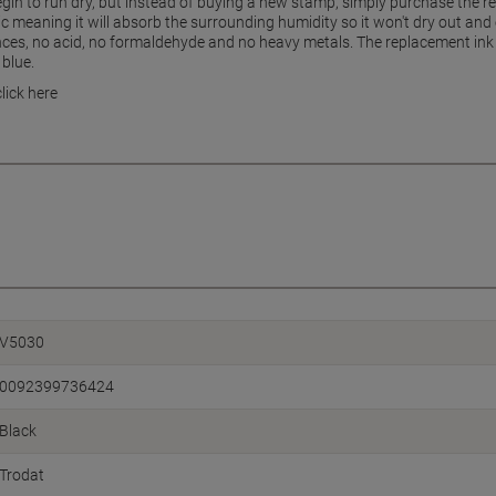
begin to run dry, but instead of buying a new stamp, simply purchase the 
ic meaning it will absorb the surrounding humidity so it won't dry out an
ces, no acid, no formaldehyde and no heavy metals. The replacement ink pa
 blue.
lick here
V5030
0092399736424
Black
Trodat