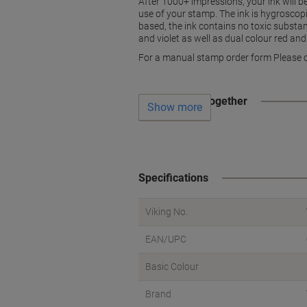
After 1000+ impressions, your ink will 
use of your stamp. The ink is hygroscop
based, the ink contains no toxic substan
and violet as well as dual colour red and
For a manual stamp order form Please c
Often bought together
Show more
Specifications
Viking No.
EAN/UPC
Basic Colour
Brand