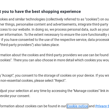
£51.79
Each
from 5 Pieces
£62.15 incl. VAT
 you to have the best shopping experience
kies and similar technologies (collectively referred to as "cookies") on ou
Quantity
excl. VAT
r things, personalise content and advertisements, integrate third-party
cess to our website. In doing so, we process personal data, such as you
Pieces
1-2
£56.69
r information. To the extent necessary to ensure the core functionality o
 if you have consented to the use of the respective service, data processi
Pieces
3-4
£54.29
-4%
"third-party providers") also takes place.
Pieces
5+
£51.79
-8%
rmation about the cookies and third-party providers we use can be found
okies". There you can also choose in more detail which cookies you woul
Currently in stock
Order before 6:0
Please note: this product cannot 
g "Accept", you consent to the storage of cookies on your device. If you wi
Quantity
 non-essential cookies, please select "Reject".
Add to a list
just your selection at any time by accessing the "Manage cookies" link in
revoke your consent.
Delivery Information
Payme
nformation about cookies can be found in our
Cookie notice
and
Privacy 