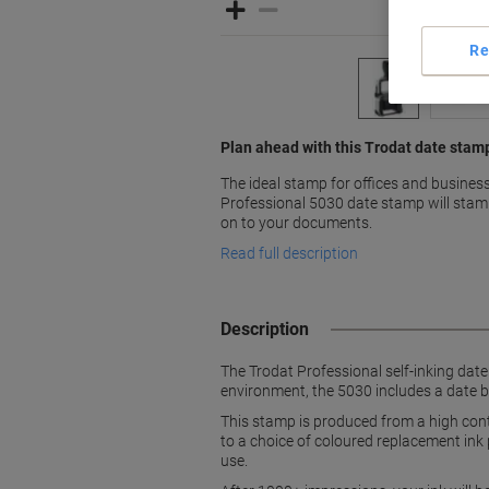
Re
Plan ahead with this Trodat date stam
The ideal stamp for offices and business 
Professional 5030 date stamp will stam
on to your documents.
Read full description
Description
The Trodat Professional self-inking date 
environment, the 5030 includes a date b
This stamp is produced from a high cont
to a choice of coloured replacement ink p
use.