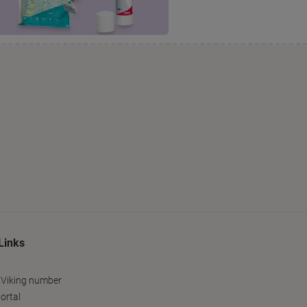
Links
 Viking number
ortal