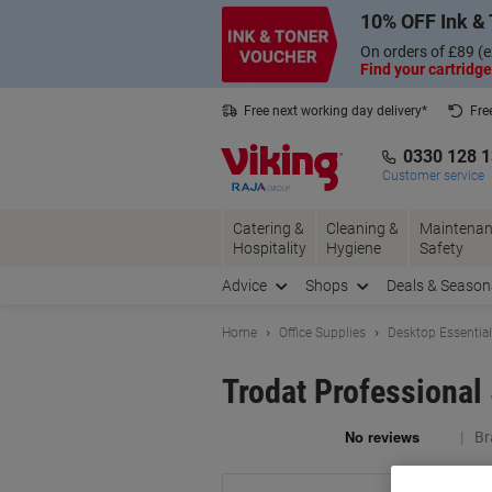
Skip
Skip
10% OFF Ink & 
to
to
Content
Navigation
On orders of £89 (e
Find your cartridge
Free next working day delivery*
Fre
Collect Nectar points with us*
0330 128 
Customer service
Catering &
Cleaning &
Maintenan
Hospitality
Hygiene
Safety
Advice
Shops
Deals & Season
Home
Office Supplies
Desktop Essentia
Trodat Professional
Br