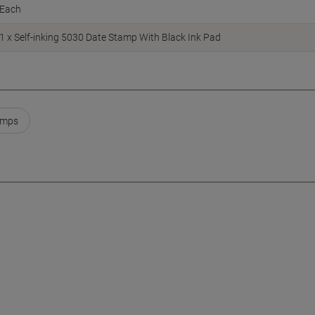
Each
1 x Self-inking 5030 Date Stamp With Black Ink Pad
amps