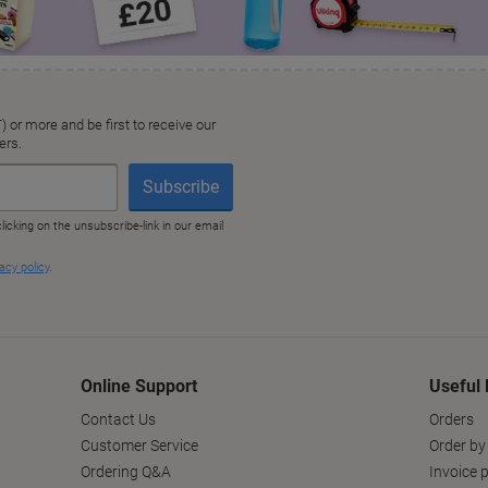
Online Support
Useful 
Contact Us
Orders
Customer Service
Order by
Ordering Q&A
Invoice p