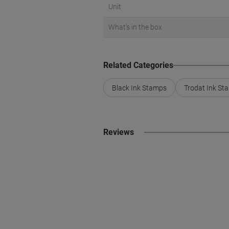
Unit
What's in the box
Related Categories
Black Ink Stamps
Trodat Ink St
Reviews