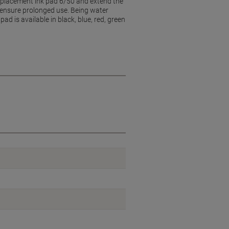
replacement ink pad 6/50 and extend the
d ensure prolonged use. Being water
d is available in black, blue, red, green