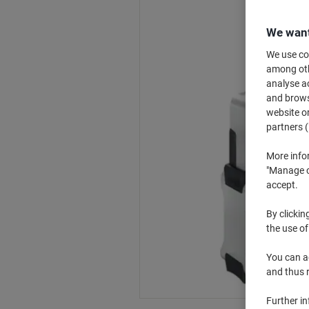
We want
We use coo
among othe
analyse ac
and browse
website or
partners (
More info
"Manage co
accept.
By clickin
the use of
You can ad
and thus 
Further i