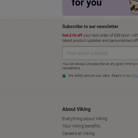
About Viking
Everything about Viking
Your Viking benefits
Careers at Viking