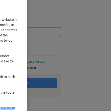
r website to,
Saving
 media, or
r IP address
f the
ng by our
 under
d like to
0 PM for next working day delivery.
be returned once purchased.
sh to decline
Add to basket
 the footer
nt methods
Statement