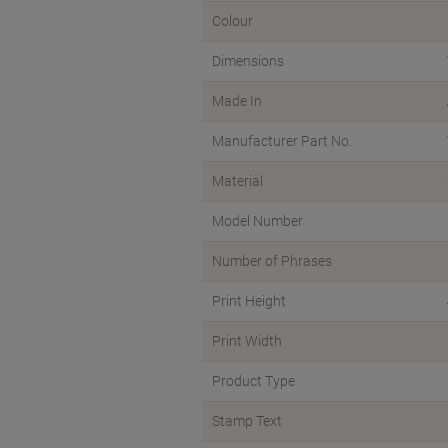
Colour
Dimensions
Made In
Manufacturer Part No.
Material
Model Number
Number of Phrases
Print Height
Print Width
Product Type
Stamp Text