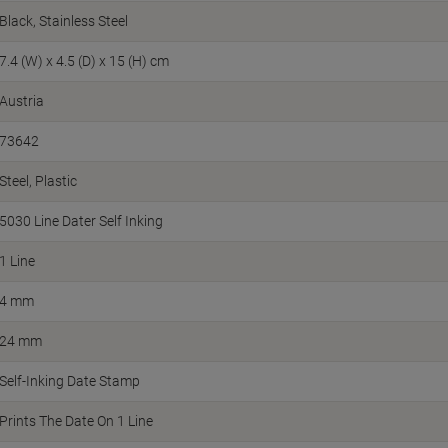
Black, Stainless Steel
7.4 (W) x 4.5 (D) x 15 (H) cm
Austria
73642
Steel, Plastic
5030 Line Dater Self Inking
1 Line
4 mm
24 mm
Self-Inking Date Stamp
Prints The Date On 1 Line