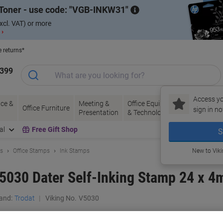
Toner - use code:
VGB-INKW31
xcl. VAT) or more
 ›
e returns*
1399
Access yo
ce &
Meeting &
Office Equipment
Ink &
Pa
Office Furniture
sign in no
Presentation
& Technology
Toner
& 
al
Free Gift Shop
S
ls
Office Stamps
Ink Stamps
New to Vik
 5030 Dater Self-Inking Stamp 24 x 
and:
Trodat
Viking No.
V5030
Buy More,
Save More