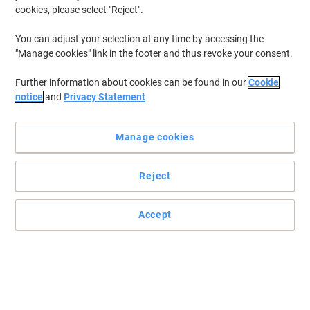
cookies, please select "Reject".
You can adjust your selection at any time by accessing the
"Manage cookies" link in the footer and thus revoke your consent.
Further information about cookies can be found in our
Cookie
notice
and
Privacy Statement
Manage cookies
Reject
Accept
Wi-Fi Clone Button simpli es your Wi-Fi con guration and helps
build a seamless united home network
HomePlug AV standard providing up to 600Mbps high speed data
transmission over a home’s existing electrical wiring, ideal for lag-
free HD or 3D video streaming and online gaming.
Read full description