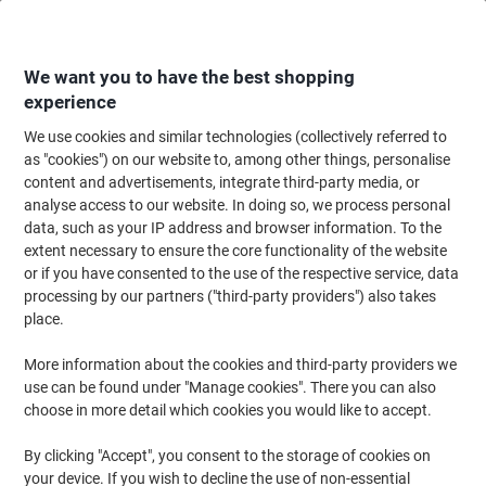
Skip
Skip
to
to
Content
Navigation
We want you to have the best shopping
experience
We use cookies and similar technologies (collectively referred to
Home
Office Equipment & Technology
Computers & Technology
Netwo
as "cookies") on our website to, among other things, personalise
content and advertisements, integrate third-party media, or
TP-LINK AV600 Powerline Extender Starter Kit
analyse access to our website. In doing so, we process personal
data, such as your IP address and browser information. To the
extent necessary to ensure the core functionality of the website
Brand:
TP-LINK
Viking No.
6811338
or if you have consented to the use of the respective service, data
processing by our partners ("third-party providers") also takes
place.
More information about the cookies and third-party providers we
use can be found under "Manage cookies". There you can also
choose in more detail which cookies you would like to accept.
By clicking "Accept", you consent to the storage of cookies on
your device. If you wish to decline the use of non-essential