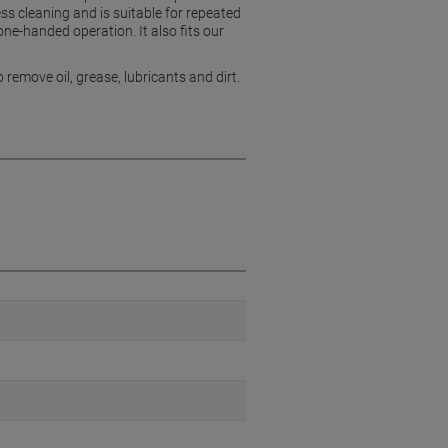
ess cleaning and is suitable for repeated
ne-handed operation. It also fits our
remove oil, grease, lubricants and dirt.