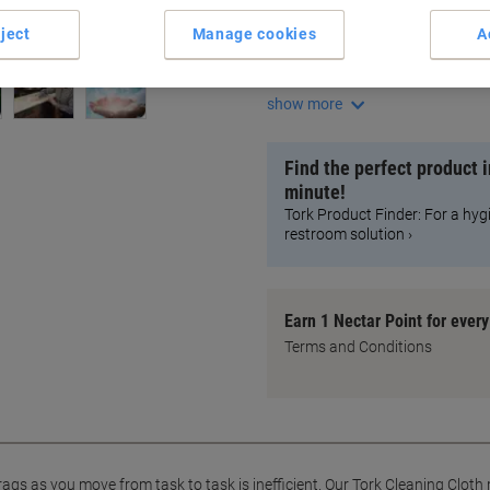
Compatible with most solven
Strong and absorbent cloth
ject
Manage cookies
A
Efficient one-handed operati
Removes oil, grease, and dirt
show more
Find the perfect product i
minute!
Tork Product Finder: For a hyg
restroom solution ›
Earn 1 Nectar Point for ever
Terms and Conditions
s as you move from task to task is inefficient. Our Tork Cleaning Cloth m