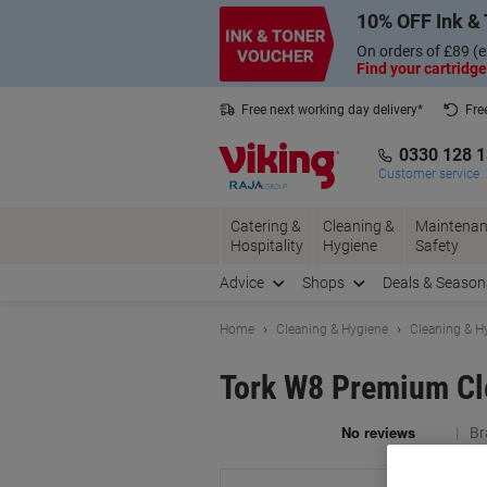
Skip
Skip
10% OFF Ink & 
to
to
Content
Navigation
On orders of £89 (e
Find your cartridge
Free next working day delivery*
Fre
Collect Nectar points with us*
0330 128 
Customer service
Catering &
Cleaning &
Maintenan
Hospitality
Hygiene
Safety
Advice
Shops
Deals & Season
Home
Cleaning & Hygiene
Cleaning & H
Tork W8 Premium Cle
Br