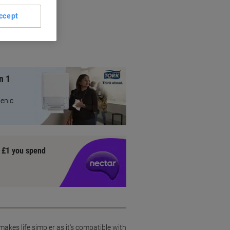
ts
ccept
on
n 1
ienic
y £1 you spend
akes life simpler as it's compatible with