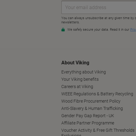
About Viking
Everything about Viking
Your Viking benefits
Careers at Viking
WEEE Regulations & Battery Recycling
Wood Fibre Procurement Policy
Anti-Slavery & Human Trafficking
Gender Pay Gap Report - UK
Affiliate Partner Programme
Voucher Activity & Free Gift Thresholds
Exclusions