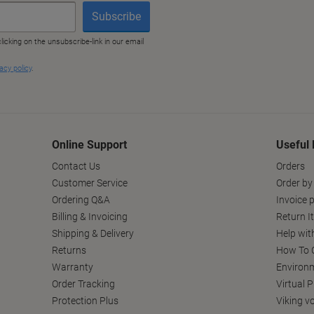
Online Support
Useful 
Contact Us
Orders
Customer Service
Order by
Ordering Q&A
Invoice p
Billing & Invoicing
Return I
Shipping & Delivery
Help wit
Returns
How To C
Warranty
Environm
Order Tracking
Virtual 
Protection Plus
Viking v