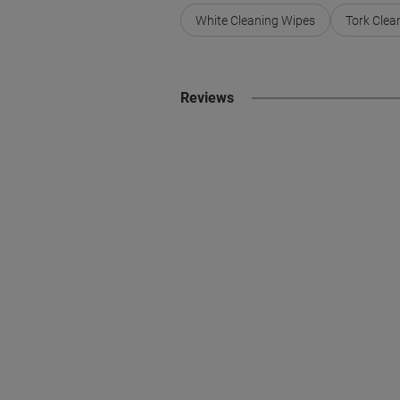
White Cleaning Wipes
Tork Clea
Reviews