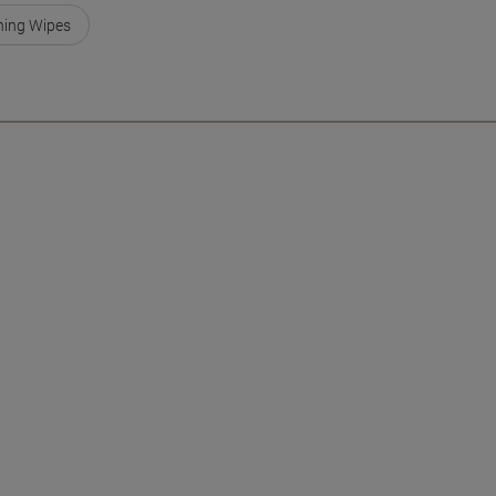
ning Wipes