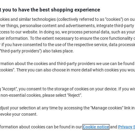
£119.99
Pack
from 2 Packs
 you to have the best shopping experience
£143.99 incl. VAT
kies and similar technologies (collectively referred to as "cookies") on ou
r things, personalise content and advertisements, integrate third-party
Quantity
excl. VAT
cess to our website. In doing so, we process personal data, such as you
r information. To the extent necessary to ensure the core functionality o
Pack
1
£124.99
 if you have consented to the use of the respective service, data processi
Packs
2+
£119.99
-4%
"third-party providers") also takes place.
rmation about the cookies and third-party providers we use can be found
Currently in stock
Order before 6:0
okies". There you can also choose in more detail which cookies you woul
Please note: this product cannot 
Quantity
g "Accept", you consent to the storage of cookies on your device. If you wi
 non-essential cookies, please select "Reject".
Add to a list
just your selection at any time by accessing the "Manage cookies" link in
revoke your consent.
Delivery Information
Payme
nformation about cookies can be found in our
Cookie notice
and
Privacy 
Key Specifications