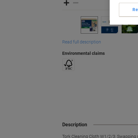
Re
Read full description
Environmental claims
Description
Tork Cleaning Cloth W1/2/3: Swapping rag