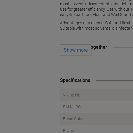
most solvents, disinfectants and detergen
use for greater efficiency. Use with our
easy-to-load Tork Floor and Wall Stand 
Advantages at a glance: Soft and flexibl
Suitable with most solvents, disinfecta
Often bought together
Show more
Specifications
Viking No.
EAN/UPC
Basic Colour
Brand