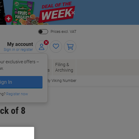
Close
Prices excl. VAT
My account
Sign in or register
ur exclusive offers –
per, Envelopes
Office
Filing &
w.
Packaging
Supplies
Archiving
Order By Viking Number
ign In
ing?
Register now
ck of 8