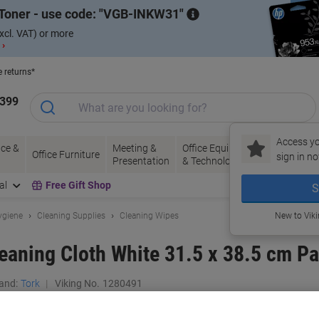
Toner - use code:
VGB-INKW31
xcl. VAT) or more
 ›
e returns*
1399
Access yo
ce &
Meeting &
Office Equipment
Ink &
Pa
Office Furniture
sign in no
Presentation
& Technology
Toner
& 
al
Free Gift Shop
S
ygiene
Cleaning Supplies
Cleaning Wipes
New to Vik
aning Cloth White 31.5 x 38.5 cm Pa
and:
Tork
Viking No.
1280491
Buy More,
Save More