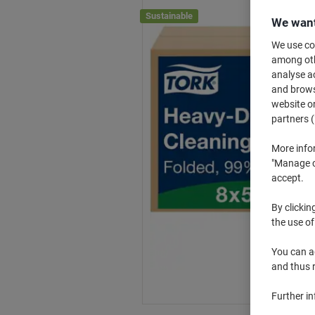
Sustainable
We want
We use coo
among othe
analyse ac
and browse
website or
partners (
More info
"Manage co
accept.
By clickin
the use of
You can ad
and thus 
Further i