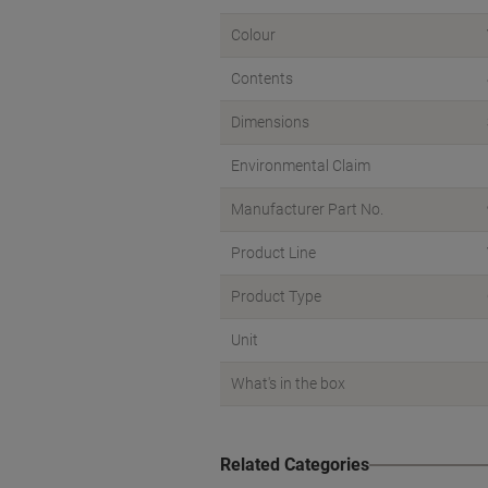
Colour
Contents
Dimensions
Environmental Claim
Manufacturer Part No.
Product Line
Product Type
Unit
What's in the box
Related Categories