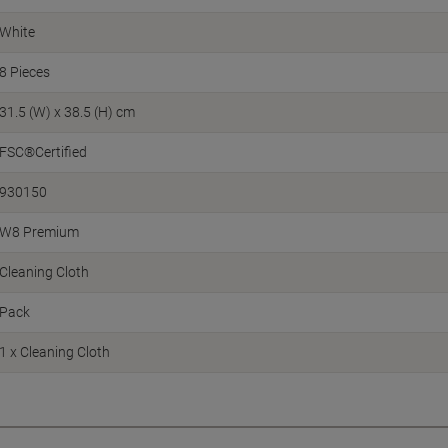
White
8 Pieces
31.5 (W) x 38.5 (H) cm
FSC®Certified
930150
W8 Premium
Cleaning Cloth
Pack
1 x Cleaning Cloth