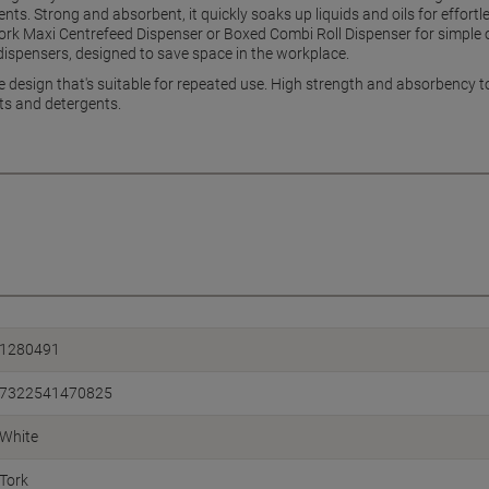
ts. Strong and absorbent, it quickly soaks up liquids and oils for effortl
 Tork Maxi Centrefeed Dispenser or Boxed Combi Roll Dispenser for simple o
dispensers, designed to save space in the workplace.
e design that's suitable for repeated use. High strength and absorbency to 
nts and detergents.
1280491
7322541470825
White
Tork