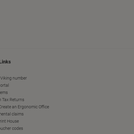
Links
 Viking number
ortal
tems
h Tax Returns
reate an Ergonomic Office
ental claims
Print House
oucher codes