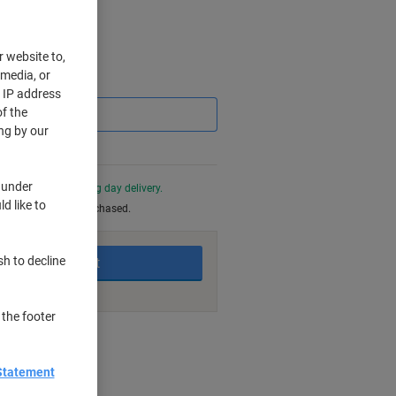
r website to,
 media, or
Saving
r IP address
f the
ng by our
 under
0 PM for next working day delivery.
d like to
be returned once purchased.
sh to decline
Add to basket
 the footer
nt methods
Statement