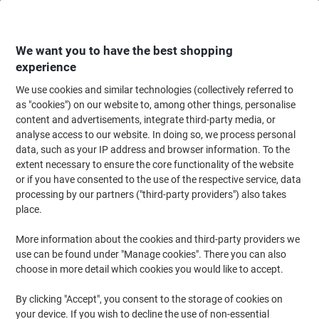
Skip
Skip
to
to
Content
Navigation
We want you to have the best shopping
experience
We use cookies and similar technologies (collectively referred to
Home
Cleaning & Hygiene
Cleaning & Hygiene
Bathroom Supplies & Ac
as "cookies") on our website to, among other things, personalise
content and advertisements, integrate third-party media, or
Tork T3 Premium Recycled Toilet Paper 2 Ply 114273
analyse access to our website. In doing so, we process personal
Pack of 30 of 252 Sheets
data, such as your IP address and browser information. To the
extent necessary to ensure the core functionality of the website
or if you have consented to the use of the respective service, data
Brand:
Tork
Viking No.
5405463
processing by our partners ("third-party providers") also takes
place.
Sustainable
More information about the cookies and third-party providers we
use can be found under "Manage cookies". There you can also
New lower prices!
choose in more detail which cookies you would like to accept.
By clicking "Accept", you consent to the storage of cookies on
your device. If you wish to decline the use of non-essential