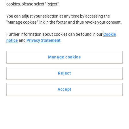
cookies, please select "Reject".
You can adjust your selection at any time by accessing the
"Manage cookies" link in the footer and thus revoke your consent.
Further information about cookies can be found in our
Cookie
notice
and
Privacy Statement
Manage cookies
Reject
Accept
A soft, premium essential for any bathroom
Whether you have to stock up a bathroom used by many different
visitors or you simply want to use this toilet paper in a private
bathroom, Tork T3 Premium toilet paper won’t let you down.