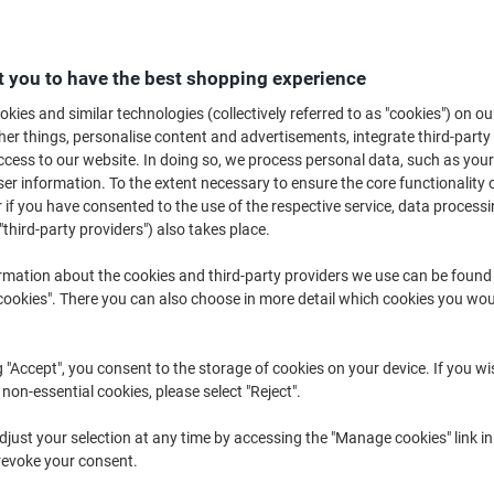
£17.29
Pack
£20.75 incl. VAT
 you to have the best shopping experience
Currently in stock
Order before 6:0
kies and similar technologies (collectively referred to as "cookies") on ou
Quantity
r things, personalise content and advertisements, integrate third-party
cess to our website. In doing so, we process personal data, such as you
Add to a list
r information. To the extent necessary to ensure the core functionality o
 if you have consented to the use of the respective service, data processi
"third-party providers") also takes place.
Delivery Information
Payme
rmation about the cookies and third-party providers we use can be found
Key Specifications
okies". There you can also choose in more detail which cookies you woul
One-at-a-time dispensing re
25% less napkin consumptio
Easy storage with hygienic 
g "Accept", you consent to the storage of cookies on your device. If you wi
Simple to replace, saving staf
 non-essential cookies, please select "Reject".
show more
just your selection at any time by accessing the "Manage cookies" link in
revoke your consent.
Find the perfect product i