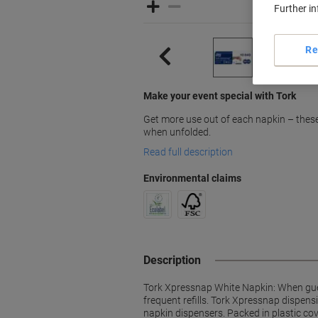
Further i
Re
Make your event special with Tork
Get more use out of each napkin – these
when unfolded.
Read full description
Environmental claims
Description
Tork Xpressnap White Napkin: When gues
frequent refills. Tork Xpressnap dispen
napkin dispensers. Packed in plastic cov