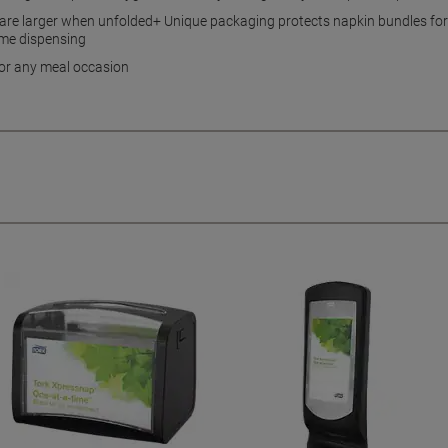
 are larger when unfolded+ Unique packaging protects napkin bundles for
ime dispensing
for any meal occasion