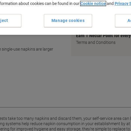
minute!
nformation about cookies can be found in our
Cookie notice
and
Privacy 
Tork Product Finder: For a hyg
restroom solution ›
ject
Manage cookies
A
Earn 1 Nectar Point for ever
Terms and Conditions
 single-use napkins are larger
ts take too many napkins and discard them, your self-service area can
sing systems help reduce napkin consumption in your establishment by at
ering for improved hygiene and easy storage, they're simple to replace to 