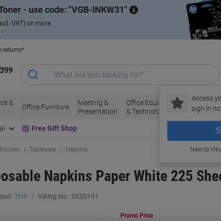
Toner - use code:
VGB-INKW31
xcl. VAT) or more
 ›
e returns*
1399
Access yo
ce &
Meeting &
Office Equipment
Ink &
Pa
Office Furniture
sign in no
Presentation
& Technology
Toner
& 
al
Free Gift Shop
S
 Kitchen
Tableware
Napkins
New to Vik
osable Napkins Paper White 225 Shee
and:
Tork
Viking No.
5830191
Promo Price