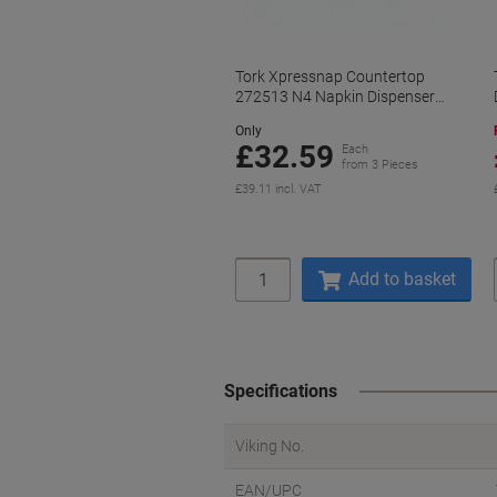
Tork Xpressnap Countertop
272513 N4 Napkin Dispenser
Plastic Manual Grey
Only
£32.59
Each
from 3 Pieces
£39.11 incl. VAT
Quantity
Add to basket
Specifications
Viking No.
EAN/UPC