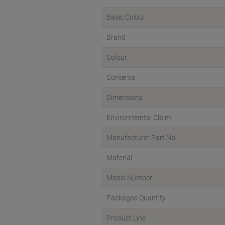
Basic Colour
Brand
Colour
Contents
Dimensions
Environmental Claim
Manufacturer Part No.
Material
Model Number
Packaged Quantity
Product Line