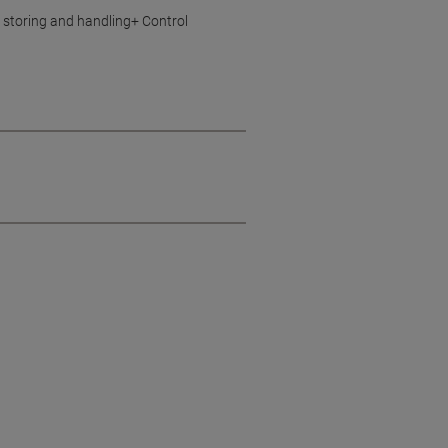
 storing and handling+ Control