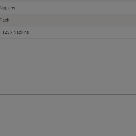
Napkins
Pack
1125 x Napkins