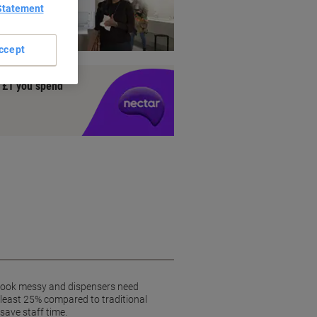
Statement
ienic
ccept
y £1 you spend
 look messy and dispensers need
 least 25% compared to traditional
save staff time.