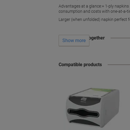
Advantages at a glance:+ 1-ply napkins
consumption and costs with one-at-a-t
Larger (when unfolded) napkin perfect 
Often bought together
Show more
Compatible products