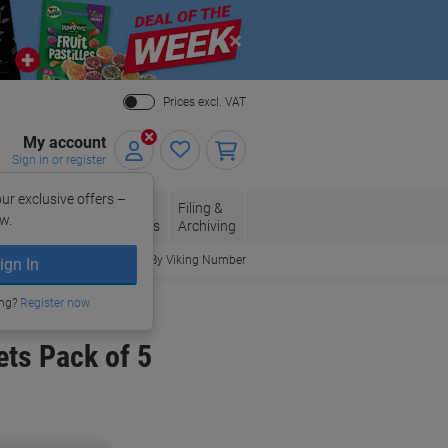
Close
Prices excl. VAT
My account
Sign in or register
ur exclusive offers –
per, Envelopes
Office
Filing &
w.
Packaging
Supplies
Archiving
Order By Viking Number
ign In
ing?
Register now
ts Pack of 5