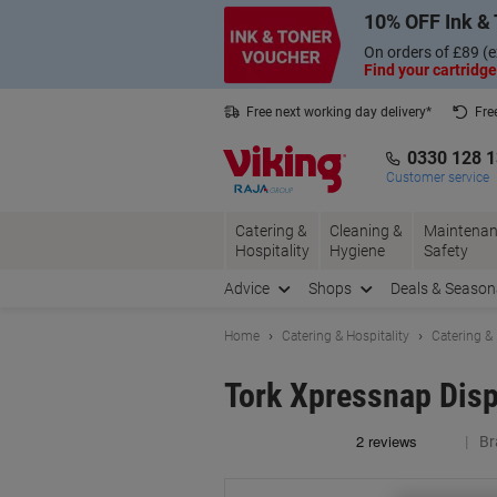
Skip
Skip
10% OFF Ink & 
to
to
Content
Navigation
On orders of £89 (e
Find your cartridge
Free next working day delivery*
Fre
Collect Nectar points with us*
0330 128 
Customer service
Catering &
Cleaning &
Maintenan
Hospitality
Hygiene
Safety
Advice
Shops
Deals & Season
Home
Catering & Hospitality
Catering &
Tork Xpressnap Disp
Br