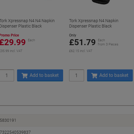
Tork Xpressnap N4 N4 Napkin
Tork Xpressnap N4 Napkin
Dispenser Plastic Black
Dispenser Plastic Black
Promo Price
Only
£29.99
£51.79
Each
Each
from 3 Pieces
£35.99 incl. VAT
£62.15 incl. VAT
Quantity
Quantity
Add to basket
Add to basket
5830191
7322540539837