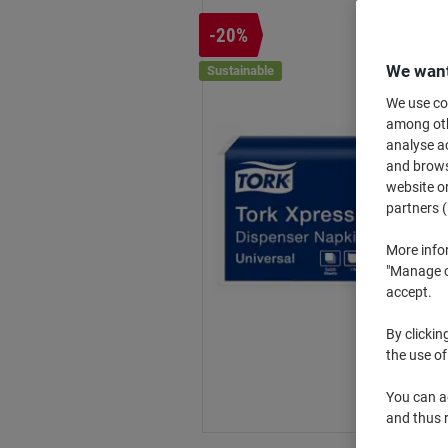
-20%
We want
Sustainable
We use coo
among othe
analyse ac
and browse
website or
partners (
More info
"Manage co
accept.
By clickin
the use of
You can ad
and thus 