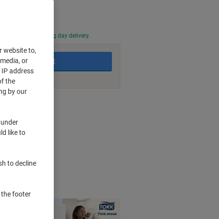
0 PM for next working day delivery.
r website to,
 media, or
Add to basket
r IP address
f the
ng by our
nt methods
 under
d like to
duces waste
n
packaging
sh to decline
f time
 the footer
n 1