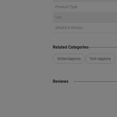
Product Type
Unit
What's in the box
Related Categories
White Napkins
Tork Napkins
Reviews