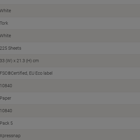
White
Tork
White
225 Sheets
33 (W) x 21.3 (H) cm
FSC®Certified
EU Eco label
10840
Paper
10840
Pack 5
Xpressnap