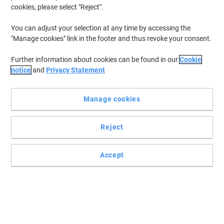
cookies, please select "Reject".
You can adjust your selection at any time by accessing the
"Manage cookies" link in the footer and thus revoke your consent.
Further information about cookies can be found in our
Cookie
notice
and
Privacy Statement
Manage cookies
Reject
Accept
Practical paper dispenser by Tork with high capacity
The lockable Tork T1 Jumbo dispenser, with its extra-high
capacity, is perfect for busy washrooms and maintaining a
constant supply of bathroom essentials.