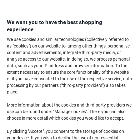
Skip
Skip
to
to
Content
Navigation
We want you to have the best shopping
experience
We use cookies and similar technologies (collectively referred to
Home
Cleaning & Hygiene
Cleaning & Hygiene
Bathroom Supplies & Ac
as "cookies") on our website to, among other things, personalise
content and advertisements, integrate third-party media, or
Tork Toilet Roll Dispenser T1 Jumbo Plastic White
analyse access to our website. In doing so, we process personal
Lockable
data, such as your IP address and browser information. To the
extent necessary to ensure the core functionality of the website
or if you have consented to the use of the respective service, data
Brand:
Tork
Viking No.
2882573
processing by our partners ("third-party providers") also takes
place.
More information about the cookies and third-party providers we
use can be found under "Manage cookies". There you can also
choose in more detail which cookies you would like to accept.
By clicking "Accept", you consent to the storage of cookies on
your device. If you wish to decline the use of non-essential